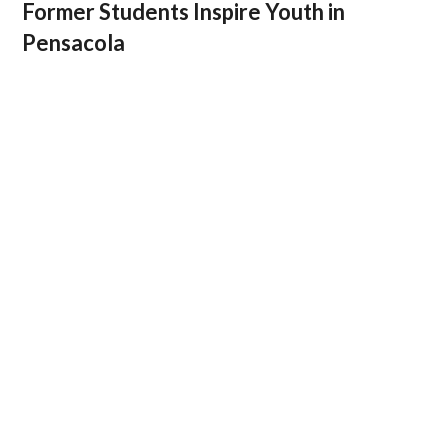
Former Students Inspire Youth in
Pensacola