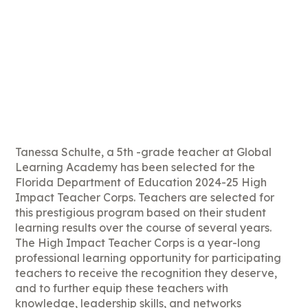
Tanessa Schulte, a 5th -grade teacher at Global
Learning Academy has been selected for the
Florida Department of Education 2024-25 High
Impact Teacher Corps. Teachers are selected for
this prestigious program based on their student
learning results over the course of several years.
The High Impact Teacher Corps is a year-long
professional learning opportunity for participating
teachers to receive the recognition they deserve,
and to further equip these teachers with
knowledge, leadership skills, and networks