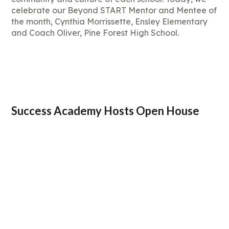
celebrate our Beyond START Mentor and Mentee of
the month, Cynthia Morrissette, Ensley Elementary
and Coach Oliver, Pine Forest High School.
Success Academy Hosts Open House