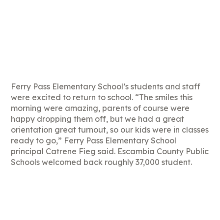
Ferry Pass Elementary School’s students and staff
were excited to return to school. “The smiles this
morning were amazing, parents of course were
happy dropping them off, but we had a great
orientation great turnout, so our kids were in classes
ready to go,” Ferry Pass Elementary School
principal Catrene Fieg said. Escambia County Public
Schools welcomed back roughly 37,000 student.