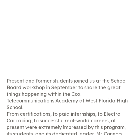
Present and former students joined us at the School
Board workshop in September to share the great
things happening within the Cox
Telecommunications Academy at West Florida High
School.
From certifications, to paid internships, to Electro
Car racing, to successful real-world careers, all
present were extremely impressed by this program,
its students, and its dedicated leader, Mr. Connors.