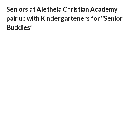
Seniors at Aletheia Christian Academy
pair up with Kindergarteners for "Senior
Buddies”