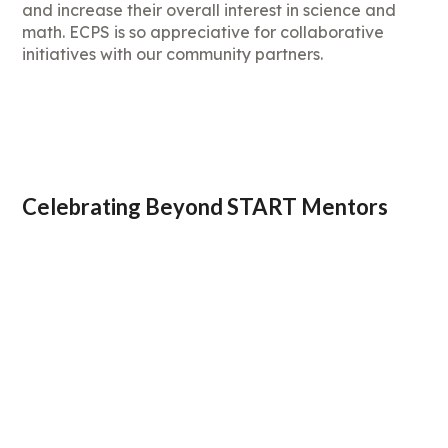
and increase their overall interest in science and
math. ECPS is so appreciative for collaborative
initiatives with our community partners.
Celebrating Beyond START Mentors