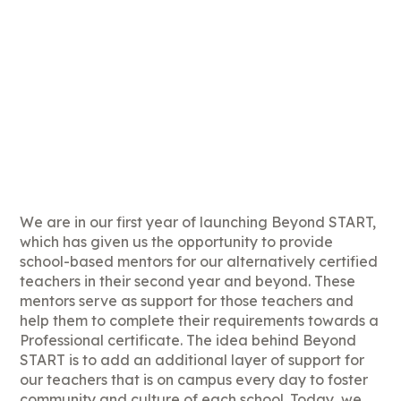
We are in our first year of launching Beyond START,
which has given us the opportunity to provide
school-based mentors for our alternatively certified
teachers in their second year and beyond. These
mentors serve as support for those teachers and
help them to complete their requirements towards a
Professional certificate. The idea behind Beyond
START is to add an additional layer of support for
our teachers that is on campus every day to foster
community and culture of each school. Today, we