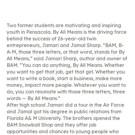
Two former students are motivating and inspiring
youth in Pensacola. By All Means is the driving force
behind the success of 26-year-old twin
entrepreneurs, Jamari and Jamal Sharp. “BAM, B-
A-M, those three letters, or that word, stands for By
All Means,” said Jamari Sharp, author and owner of
BAM. “You can do anything, By All Means. Whether
you want to get that job, get that girl. Whether you
want to write a book, start a business, make more
money, impact more people. Whatever you want to
do, you can resonate with those three letters, three
words — By All Means.”
After high school Jamari did a tour in the Air Force
and Jamal got his degree in public relations from
Florida A& M University. The brothers opened the
BAM Snowball Shop and they offer job
opportunities and chances to young people who