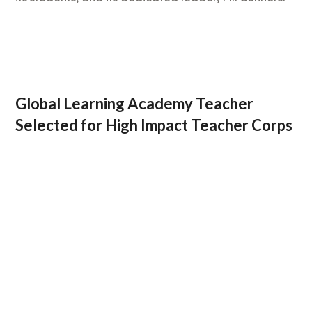
Global Learning Academy Teacher
Selected for High Impact Teacher Corps