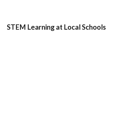
STEM Learning at Local Schools