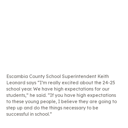
Escambia County School Superintendent Keith
Leonard says “I’m really excited about the 24-25
school year. We have high expectations for our
students,” he said. “If you have high expectations
to these young people, I believe they are going to
step up and do the things necessary to be
successful in school.”