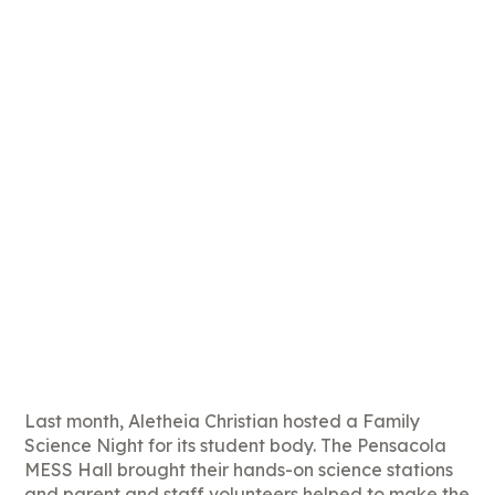
Last month, Aletheia Christian hosted a Family
Science Night for its student body. The Pensacola
MESS Hall brought their hands-on science stations
and parent and staff volunteers helped to make the