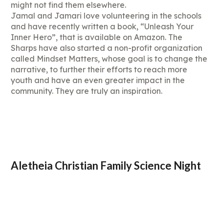
might not find them elsewhere.
Jamal and Jamari love volunteering in the schools
and have recently written a book, “Unleash Your
Inner Hero”, that is available on Amazon. The
Sharps have also started a non-profit organization
called Mindset Matters, whose goal is to change the
narrative, to further their efforts to reach more
youth and have an even greater impact in the
community. They are truly an inspiration.
Aletheia Christian Family Science Night