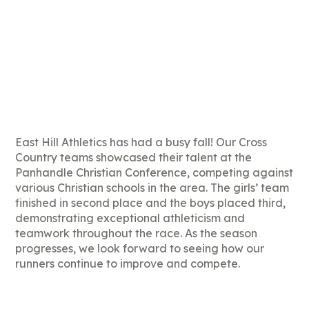
East Hill Athletics has had a busy fall! Our Cross
Country teams showcased their talent at the
Panhandle Christian Conference, competing against
various Christian schools in the area. The girls’ team
finished in second place and the boys placed third,
demonstrating exceptional athleticism and
teamwork throughout the race. As the season
progresses, we look forward to seeing how our
runners continue to improve and compete.