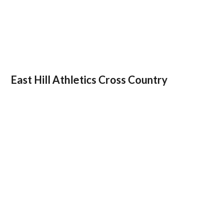
East Hill Athletics Cross Country