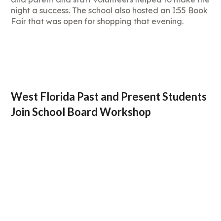
night a success. The school also hosted an I:55 Book
Fair that was open for shopping that evening.
West Florida Past and Present Students
Join School Board Workshop