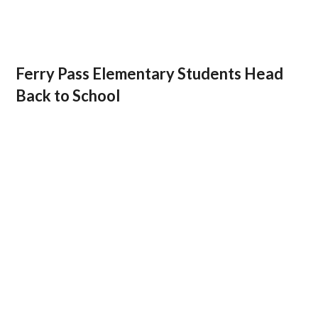
Ferry Pass Elementary Students Head
Back to School