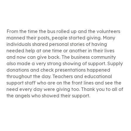
From the time the bus rolled up and the volunteers
manned their posts, people started giving. Many
individuals shared personal stories of having
needed help at one time or another in their lives
and now can give back. The business community
also made a very strong showing of support. Supply
donations and check presentations happened
throughout the day. Teachers and educational
support staff who are on the front lines and see the
need every day were giving too. Thank you to all of
the angels who showed their support.