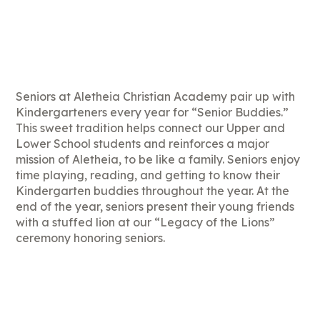
Seniors at Aletheia Christian Academy pair up with
Kindergarteners every year for “Senior Buddies.”
This sweet tradition helps connect our Upper and
Lower School students and reinforces a major
mission of Aletheia, to be like a family. Seniors enjoy
time playing, reading, and getting to know their
Kindergarten buddies throughout the year. At the
end of the year, seniors present their young friends
with a stuffed lion at our “Legacy of the Lions”
ceremony honoring seniors.