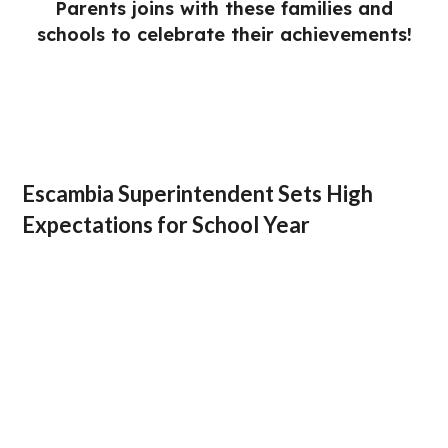
Parents joins with these families and
schools to celebrate their achievements!
Escambia Superintendent Sets High
Expectations for School Year