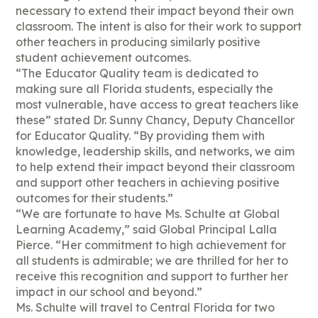
necessary to extend their impact beyond their own
classroom. The intent is also for their work to support
other teachers in producing similarly positive
student achievement outcomes.
“The Educator Quality team is dedicated to
making sure all Florida students, especially the
most vulnerable, have access to great teachers like
these” stated Dr. Sunny Chancy, Deputy Chancellor
for Educator Quality. “By providing them with
knowledge, leadership skills, and networks, we aim
to help extend their impact beyond their classroom
and support other teachers in achieving positive
outcomes for their students.”
“We are fortunate to have Ms. Schulte at Global
Learning Academy,” said Global Principal Lalla
Pierce. “Her commitment to high achievement for
all students is admirable; we are thrilled for her to
receive this recognition and support to further her
impact in our school and beyond.”
Ms. Schulte will travel to Central Florida for two