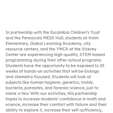
In partnership with the Escambia Children’s Trust
and the Pensacola MESS Hall, students at Holm
Elementary, Global Learning Academy, city
resource centers, and the YMCA at the Vickrey
Center are experiencing high-quality, STEM-based
programming during their after-school programs.
Students have the opportunity to be exposed to 25
weeks of hands-on activities that will be biology
and chemistry focused. Students will look at
subjects like human hygiene, genetics, molds,
bacteria, parasites, and forensic science, just to
name a few. With our activities, this partnership
hopes to increase students’ confidence in math and
science, increase their comfort with failure and their
ability to explore it, increase their self-sufficiency,