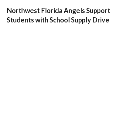
Northwest Florida Angels Support
Students with School Supply Drive