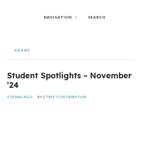
NAVIGATION
SEARCH
SHARE
Student Spotlights – November
’24
2 YEARS AGO
BY
STAFF CONTRIBUTOR