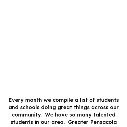
Every month we compile a list of students
and schools doing great things across our
community. We have so many talented
students in our area. Greater Pensacola