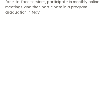
face-to-face sessions, participate in monthly online
meetings, and then participate in a program
graduation in May.