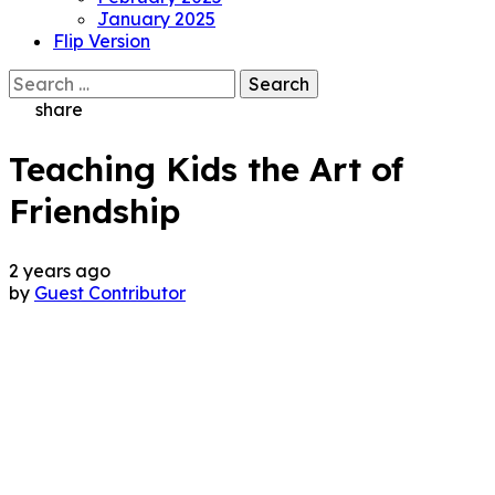
January 2025
Flip Version
Search
for:
share
Teaching Kids the Art of
Friendship
2 years ago
by
Guest Contributor