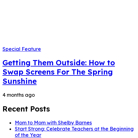
Special Feature
Getting Them Outside: How to
Swap Screens For The Spring
Sunshine
4 months ago
Recent Posts
Mom to Mom with Shelby Barnes
Start Strong: Celebrate Teachers at the Beginning
of the Year