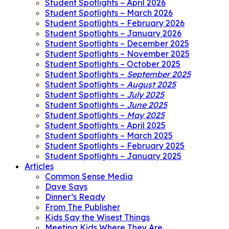
Student Spotlights – April 2026
Student Spotlights – March 2026
Student Spotlights – February 2026
Student Spotlights – January 2026
Student Spotlights – December 2025
Student Spotlights – November 2025
Student Spotlights – October 2025
Student Spotlights –
September 2025
Student Spotlights –
August 2025
Student Spotlights –
July 2025
Student Spotlights –
June 2025
Student Spotlights –
May 2025
Student Spotlights – April 2025
Student Spotlights – March 2025
Student Spotlights – February 2025
Student Spotlights – January 2025
Articles
Common Sense Media
Dave Says
Dinner’s Ready
From The Publisher
Kids Say the Wisest Things
Meeting Kids Where They Are