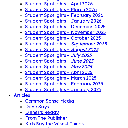
Student Spotlights – April 2026
Student Spotlights – March 2026
Student Spotlights – February 2026
Student Spotlights – January 2026
Student Spotlights – December 2025
Student Spotlights – November 2025
Student Spotlights – October 2025
Student Spotlights –
September 2025
Student Spotlights –
August 2025
Student Spotlights –
July 2025
Student Spotlights –
June 2025
Student Spotlights –
May 2025
Student Spotlights – April 2025
Student Spotlights – March 2025
Student Spotlights – February 2025
Student Spotlights – January 2025
Articles
Common Sense Media
Dave Says
Dinner’s Ready
From The Publisher
Kids Say the Wisest Things