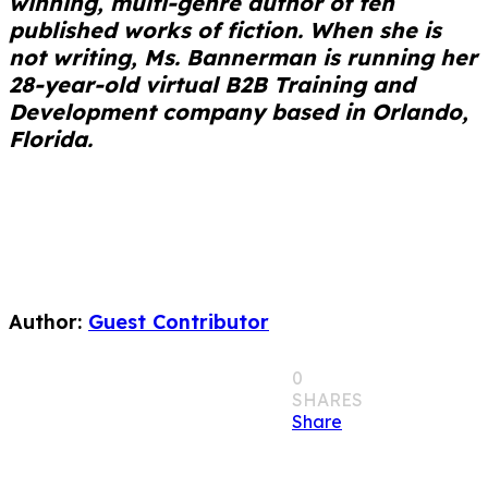
winning, multi-genre author of ten
published works of fiction. When she is
not writing, Ms. Bannerman is running her
28-year-old virtual B2B Training and
Development company based in Orlando,
Florida.
Author:
Guest Contributor
0
SHARES
Share