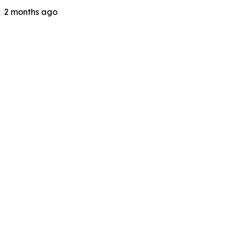
2 months ago