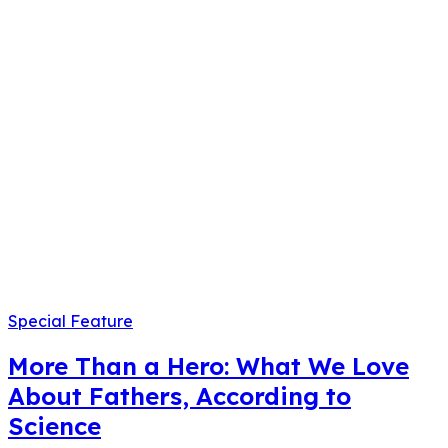
Special Feature
More Than a Hero: What We Love
About Fathers, According to
Science