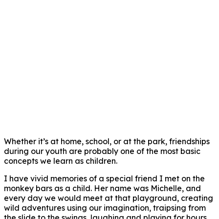
Whether it’s at home, school, or at the park, friendships
during our youth are probably one of the most basic
concepts we learn as children.
I have vivid memories of a special friend I met on the
monkey bars as a child. Her name was Michelle, and
every day we would meet at that playground, creating
wild adventures using our imagination, traipsing from
the slide to the swings, laughing and playing for hours.