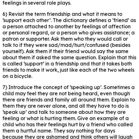
feelings in several role plays.
6) Revisit the term friendship and what it means to
‘support each other’. The dictionary defines a ‘friend’ as
a person attached to another by feelings of affection
or personal regard, or a person who gives assistance; a
patron or supporter. Ask them who they would call or
talk to if they were sad/mad/hurt/confused (besides
yourself). Ask them if their friend would say the same
about them if asked the same question. Explain that this
is called ‘support’ in a friendship and that it takes both
friends to make it work, just like each of the two wheels
on a bicycle.
7) Introduce the concept of ‘speaking up’. Sometimes a
child may feel they are not being heard, even though
there are friends and family all around them. Explain to
them they are never alone, and all they have to do is
‘speak up’ and talk to someone about how they are
feeling or what is hurting them. Give an example of a
child who has their feelings hurt by a friend who called
them a hurtful name. They say nothing for days
because they are ashamed and think others will laugh