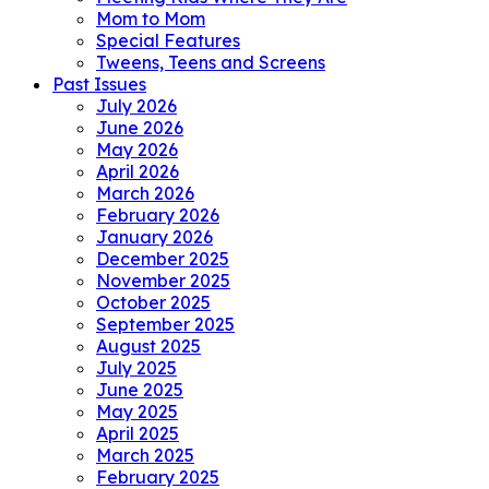
Mom to Mom
Special Features
Tweens, Teens and Screens
Past Issues
July 2026
June 2026
May 2026
April 2026
March 2026
February 2026
January 2026
December 2025
November 2025
October 2025
September 2025
August 2025
July 2025
June 2025
May 2025
April 2025
March 2025
February 2025