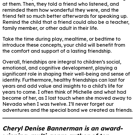
at them. Then, they told a friend who listened, and
reminded them how wonderful they were, and the
friend felt so much better afterwards for speaking up.
Remind the child that a friend could also be a teacher,
family member, or other adult in their life.
Take the time during play, mealtime, or bedtime to
introduce these concepts, your child will benefit from
the comfort and support of a lasting friendship.
Overall, friendships are integral to children’s social,
emotional, and cognitive development, playing a
significant role in shaping their well-being and sense of
identity. Furthermore, healthy friendships can last for
years and add value and insights to a child’s life for
years to come. I often think of Michelle and what had
become of her, as I lost touch when she moved away to
Nevada when I was twelve. I’ll never forget our
adventures and the special bond we created as friends.
Cheryl Denise Bannerman is an award-