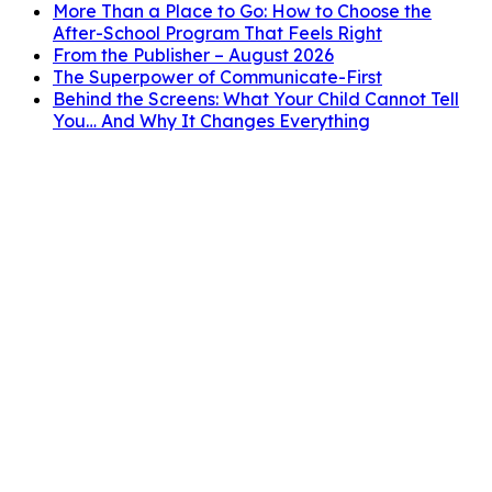
More Than a Place to Go: How to Choose the
After-School Program That Feels Right
From the Publisher – August 2026
The Superpower of Communicate-First
Behind the Screens: What Your Child Cannot Tell
You… And Why It Changes Everything