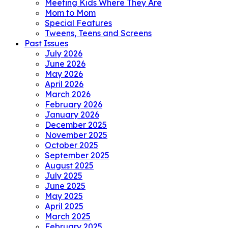
Meeting Kids Where They Are
Mom to Mom
Special Features
Tweens, Teens and Screens
Past Issues
July 2026
June 2026
May 2026
April 2026
March 2026
February 2026
January 2026
December 2025
November 2025
October 2025
September 2025
August 2025
July 2025
June 2025
May 2025
April 2025
March 2025
February 2025