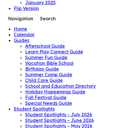
January 2025
Flip Version
Navigation
Search
Home
Calendar
Guides
Afterschool Guide
Learn Play Connect Guide
Summer Fun Guide
Vacation Bible School
Birthday Guide
Summer Camp Guide
Child Care Guide
School and Education Directory
Holiday Happenings Guide
Fall Festival Guide
Special Needs Guide
Student Spotlights
Student Spotlights – July 2026
Student Spotlights – June 2026
Student Spotlights – May 2026