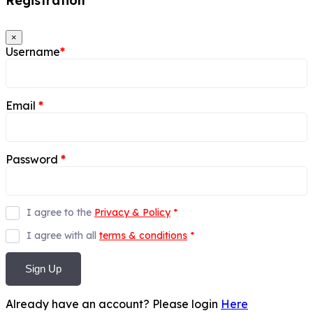
Registration
×
Username
*
Email
*
Password
*
I agree to the
Privacy & Policy
*
I agree with all
terms & conditions
*
Sign Up
Already have an account? Please login
Here