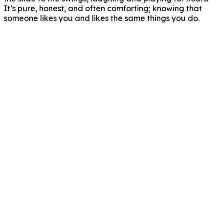
It’s pure, honest, and often comforting; knowing that
someone likes you and likes the same things you do.