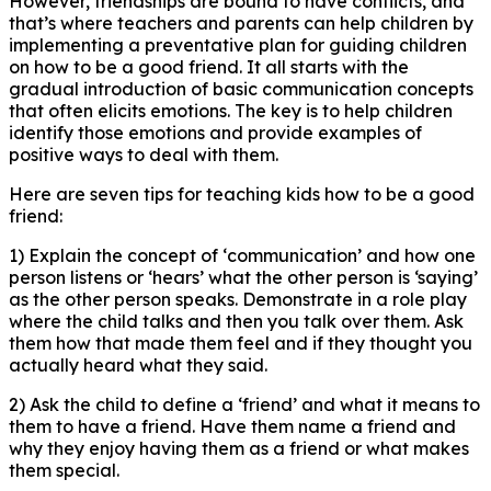
However, friendships are bound to have conflicts, and
that’s where teachers and parents can help children by
implementing a preventative plan for guiding children
on how to be a good friend. It all starts with the
gradual introduction of basic communication concepts
that often elicits emotions. The key is to help children
identify those emotions and provide examples of
positive ways to deal with them.
Here are seven tips for teaching kids how to be a good
friend:
1) Explain the concept of ‘communication’ and how one
person listens or ‘hears’ what the other person is ‘saying’
as the other person speaks. Demonstrate in a role play
where the child talks and then you talk over them. Ask
them how that made them feel and if they thought you
actually heard what they said.
2) Ask the child to define a ‘friend’ and what it means to
them to have a friend. Have them name a friend and
why they enjoy having them as a friend or what makes
them special.