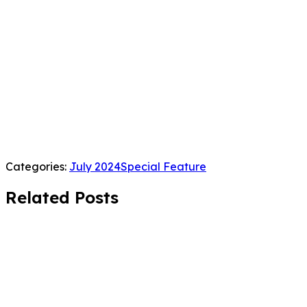
Categories:
July 2024
Special Feature
Related Posts