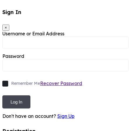
Sign In
×
Username or Email Address
Password
Recover Password
Remember Me
Log In
Don't have an account?
Sign Up