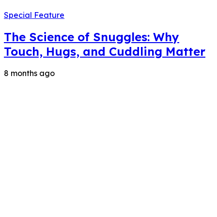
Special Feature
The Science of Snuggles: Why
Touch, Hugs, and Cuddling Matter
8 months ago