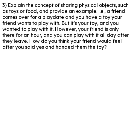
3) Explain the concept of sharing physical objects, such
as toys or food, and provide an example. i.e., a friend
comes over for a playdate and you have a toy your
friend wants to play with. But it’s your toy, and you
wanted to play with it. However, your friend is only
there for an hour, and you can play with it all day after
they leave. How do you think your friend would feel
after you said yes and handed them the toy?