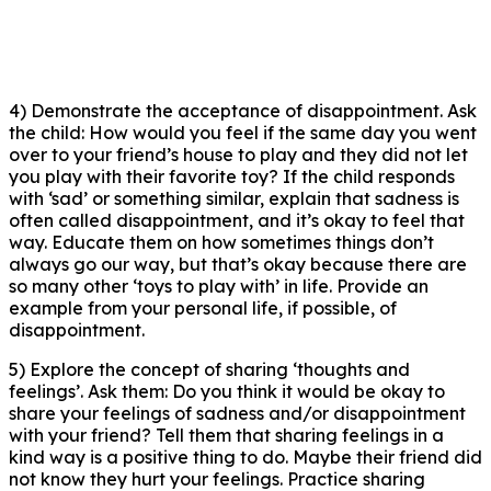
4) Demonstrate the acceptance of disappointment. Ask
the child: How would you feel if the same day you went
over to your friend’s house to play and they did not let
you play with their favorite toy? If the child responds
with ‘sad’ or something similar, explain that sadness is
often called disappointment, and it’s okay to feel that
way. Educate them on how sometimes things don’t
always go our way, but that’s okay because there are
so many other ‘toys to play with’ in life. Provide an
example from your personal life, if possible, of
disappointment.
5) Explore the concept of sharing ‘thoughts and
feelings’. Ask them: Do you think it would be okay to
share your feelings of sadness and/or disappointment
with your friend? Tell them that sharing feelings in a
kind way is a positive thing to do. Maybe their friend did
not know they hurt your feelings. Practice sharing