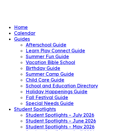
Home
Calendar
Guides
Afterschool Guide
Learn Play Connect Guide
Summer Fun Guide
Vacation Bible School
Birthday Guide
Summer Camp Guide
Child Care Guide
School and Education Directory
Holiday Happenings Guide
Fall Festival Guide
Special Needs Guide
Student Spotlights
Student Spotlights – July 2026
Student Spotlights – June 2026
Student Spotlights – May 2026