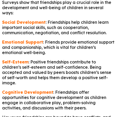
Surveys show that friendships play a crucial role in the
development and well-being of children in several
ways:
Social Development
: Friendships help children learn
important social skills, such as cooperation,
communication, negotiation, and conflict resolution.
Emotional Support
: Friends provide emotional support
and companionship, which is vital for children’s
emotional well-being.
Self-Esteem
: Positive friendships contribute to
children’s self-esteem and self-confidence. Being
accepted and valued by peers boosts children’s sense
of self-worth and helps them develop a positive self-
image.
Cognitive Development
: Friendships offer
opportunities for cognitive development as children
engage in collaborative play, problem-solving
activities, and discussions with their peers.