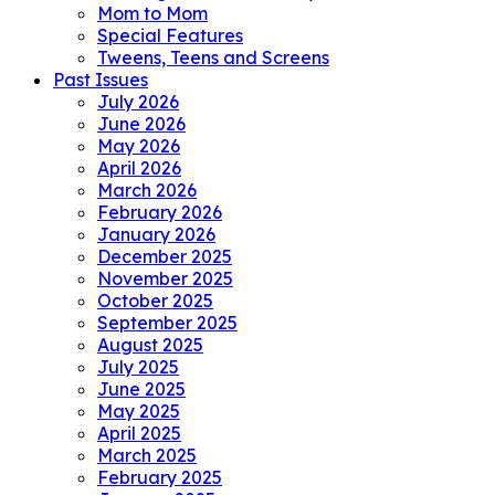
Mom to Mom
Special Features
Tweens, Teens and Screens
Past Issues
July 2026
June 2026
May 2026
April 2026
March 2026
February 2026
January 2026
December 2025
November 2025
October 2025
September 2025
August 2025
July 2025
June 2025
May 2025
April 2025
March 2025
February 2025