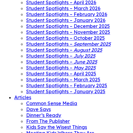
Student Spotlights – April 2026
Student Spotlights – March 2026
Student Spotlights – February 2026
Student Spotlights – January 2026
Student Spotlights – December 2025
Student Spotlights – November 2025
Student Spotlights – October 2025
Student Spotlights –
September 2025
Student Spotlights –
August 2025
Student Spotlights –
July 2025
Student Spotlights –
June 2025
Student Spotlights –
May 2025
Student Spotlights – April 2025
Student Spotlights – March 2025
Student Spotlights – February 2025
Student Spotlights – January 2025
Articles
Common Sense Media
Dave Says
Dinner’s Ready
From The Publisher
Kids Say the Wisest Things