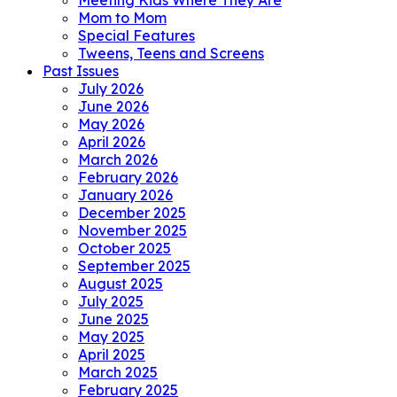
Meeting Kids Where They Are
Mom to Mom
Special Features
Tweens, Teens and Screens
Past Issues
July 2026
June 2026
May 2026
April 2026
March 2026
February 2026
January 2026
December 2025
November 2025
October 2025
September 2025
August 2025
July 2025
June 2025
May 2025
April 2025
March 2025
February 2025