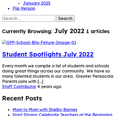
January 2025
Flip Version
Search
for:
July 2022
Currently Browsing:
1 articles
Student Spotlights July 2022
Every month we compile a list of students and schools
doing great things across our community. We have so
many talented students in our area. Greater Pensacola
Parents joins with [...]
Staff Contributor
4 years ago
Recent Posts
Mom to Mom with Shelby Barnes
Start Strong: Celebrate Teachers at the Beginning