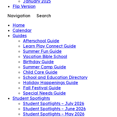
January 2025
Flip Version
Navigation
Search
Home
Calendar
Guides
Afterschool Guide
Learn Play Connect Guide
Summer Fun Guide
Vacation Bible School
Birthday Guide
Summer Camp Guide
Child Care Guide
School and Education Directory
Holiday Happenings Guide
Fall Festival Guide
Special Needs Guide
Student Spotlights
Student Spotlights – July 2026
Student Spotlights – June 2026
Student Spotlights – May 2026