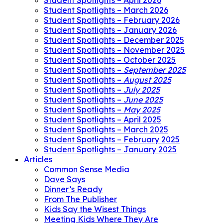
Student Spotlights – April 2026
Student Spotlights – March 2026
Student Spotlights – February 2026
Student Spotlights – January 2026
Student Spotlights – December 2025
Student Spotlights – November 2025
Student Spotlights – October 2025
Student Spotlights –
September 2025
Student Spotlights –
August 2025
Student Spotlights –
July 2025
Student Spotlights –
June 2025
Student Spotlights –
May 2025
Student Spotlights – April 2025
Student Spotlights – March 2025
Student Spotlights – February 2025
Student Spotlights – January 2025
Articles
Common Sense Media
Dave Says
Dinner’s Ready
From The Publisher
Kids Say the Wisest Things
Meeting Kids Where They Are