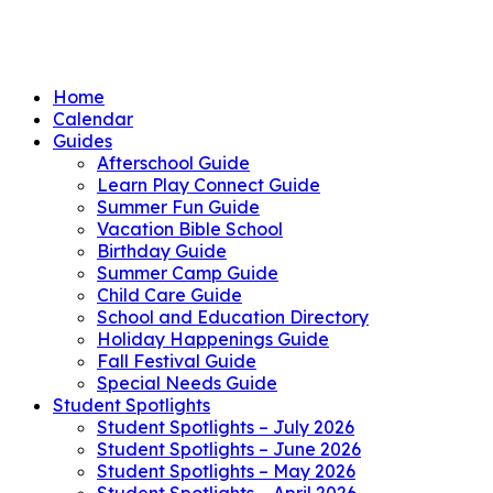
Home
Calendar
Guides
Afterschool Guide
Learn Play Connect Guide
Summer Fun Guide
Vacation Bible School
Birthday Guide
Summer Camp Guide
Child Care Guide
School and Education Directory
Holiday Happenings Guide
Fall Festival Guide
Special Needs Guide
Student Spotlights
Student Spotlights – July 2026
Student Spotlights – June 2026
Student Spotlights – May 2026