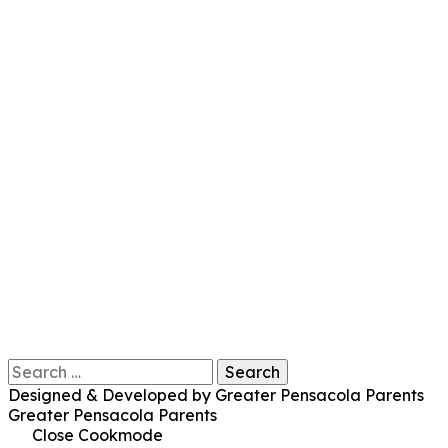
Search
for:
Designed & Developed by Greater Pensacola Parents
Greater Pensacola Parents
Close Cookmode