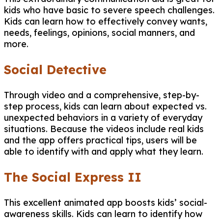
kids who have basic to severe speech challenges.
Kids can learn how to effectively convey wants,
needs, feelings, opinions, social manners, and
more.
Social Detective
Through video and a comprehensive, step-by-
step process, kids can learn about expected vs.
unexpected behaviors in a variety of everyday
situations. Because the videos include real kids
and the app offers practical tips, users will be
able to identify with and apply what they learn.
The Social Express II
This excellent animated app boosts kids’ social-
awareness skills. Kids can learn to identify how