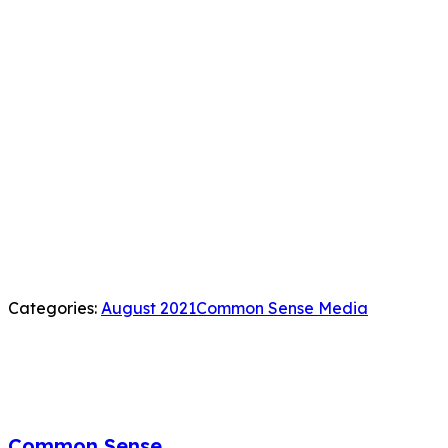
Categories:
August 2021
Common Sense Media
Common Sense