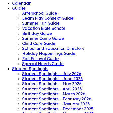
Calendar
Guides
Afterschool Guide
Learn Play Connect Guide
Summer Fun Guide
Vacation Bible School
Birthday Guide
Summer Camp Guide
Child Care Guide
School and Education Directory
Holiday Happenings Guide
Fall Festival Guide
Special Needs Guide
Student Spotlights
Student Spotlights – July 2026
Student Spotlights – June 2026
Student Spotlights – May 2026
Student Spotlights – April 2026
Student Spotlights – March 2026
Student Spotlights – February 2026
Student Spotlights – January 2026
Student Spotlights – December 2025