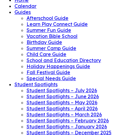
Calendar
Guides
Afterschool Guide
Learn Play Connect Guide
Summer Fun Guide
Vacation Bible School
Birthday Guide
Summer Camp Guide
Child Care Guide
School and Education Directory
Holiday Happenings Guide
Fall Festival Guide
Special Needs Guide
Student Spotlights
Student Spotlights – July 2026
Student Spotlights – June 2026
Student Spotlights – May 2026
Student Spotlights – April 2026
Student Spotlights – March 2026
Student Spotlights – February 2026
Student Spotlights – January 2026
Student Spotlights – December 2025