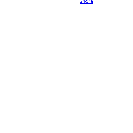
Share