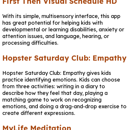
First Then Visual Schedule HD
With its simple, multisensory interface, this app
has great potential for helping kids with
developmental or learning disabilities, anxiety or
attention issues, and language, hearing, or
processing difficulties.​
Hopster Saturday Club: Empathy
Hopster Saturday Club: Empathy gives kids
practice identifying emotions. Kids can choose
from three activities: writing in a diary to
describe how they feel that day, playing a
matching game to work on recognizing
emotions, and doing a drag-and-drop exercise to
create different expressions.
MyLife Meditation