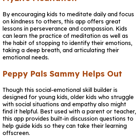
By encouraging kids to meditate daily and focus
on kindness to others, this app offers great
lessons in perseverance and compassion. Kids
can learn the practice of meditation as well as
the habit of stopping to identify their emotions,
taking a deep breath, and articulating their
emotional needs.
Peppy Pals Sammy Helps Out
Though this social-emotional skill builder is
designed for young kids, older kids who struggle
with social situations and empathy also might
find it helpful. Best used with a parent or teacher,
this app provides built-in discussion questions to
help guide kids so they can take their learning
offscreen.