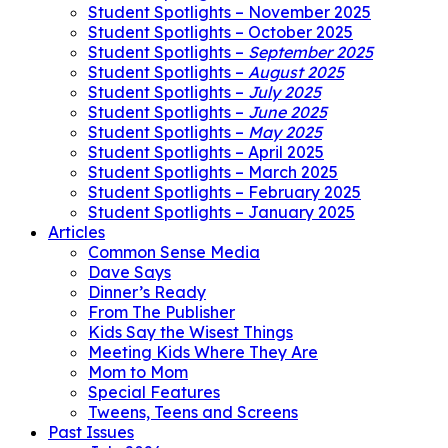
Student Spotlights – November 2025
Student Spotlights – October 2025
Student Spotlights –
September 2025
Student Spotlights –
August 2025
Student Spotlights –
July 2025
Student Spotlights –
June 2025
Student Spotlights –
May 2025
Student Spotlights – April 2025
Student Spotlights – March 2025
Student Spotlights – February 2025
Student Spotlights – January 2025
Articles
Common Sense Media
Dave Says
Dinner’s Ready
From The Publisher
Kids Say the Wisest Things
Meeting Kids Where They Are
Mom to Mom
Special Features
Tweens, Teens and Screens
Past Issues