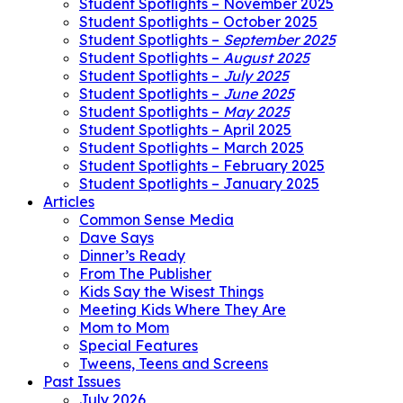
Student Spotlights – November 2025
Student Spotlights – October 2025
Student Spotlights –
September 2025
Student Spotlights –
August 2025
Student Spotlights –
July 2025
Student Spotlights –
June 2025
Student Spotlights –
May 2025
Student Spotlights – April 2025
Student Spotlights – March 2025
Student Spotlights – February 2025
Student Spotlights – January 2025
Articles
Common Sense Media
Dave Says
Dinner’s Ready
From The Publisher
Kids Say the Wisest Things
Meeting Kids Where They Are
Mom to Mom
Special Features
Tweens, Teens and Screens
Past Issues
July 2026