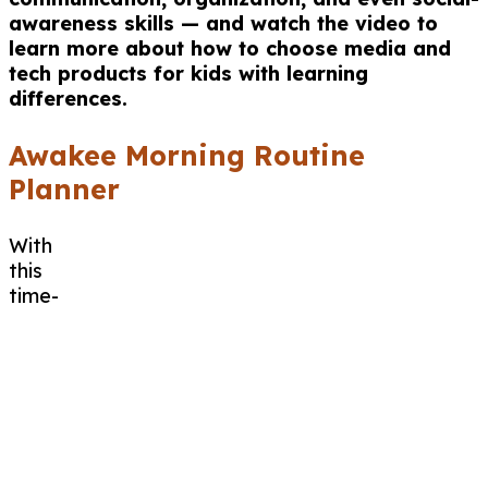
awareness skills — and watch the video to
learn more about how to choose media and
tech products for kids with learning
differences.
Awakee Morning Routine
Planner
With
this
time-