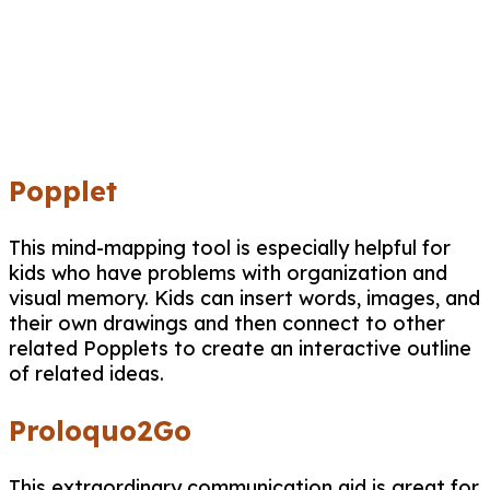
Popplet
This mind-mapping tool is especially helpful for
kids who have problems with organization and
visual memory. Kids can insert words, images, and
their own drawings and then connect to other
related Popplets to create an interactive outline
of related ideas.
Proloquo2Go
This extraordinary communication aid is great for