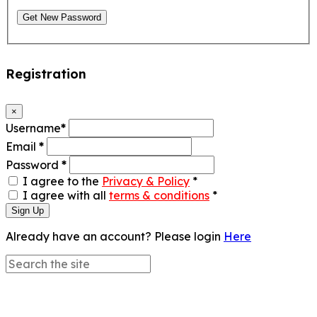
Get New Password
Registration
×
Username
*
Email
*
Password
*
I agree to the
Privacy & Policy
*
I agree with all
terms & conditions
*
Sign Up
Already have an account? Please login
Here