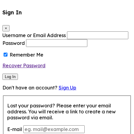
Sign In
×
Username or Email Address
Password
Remember Me
Recover Password
Log In
Don't have an account?
Sign Up
Lost your password? Please enter your email
address. You will receive a link to create a new
password via email.
E-mail