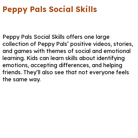
Peppy Pals Social Skills
Peppy Pals Social Skills offers one large
collection of Peppy Pals’ positive videos, stories,
and games with themes of social and emotional
learning. Kids can learn skills about identifying
emotions, accepting differences, and helping
friends. They’ll also see that not everyone feels
the same way.