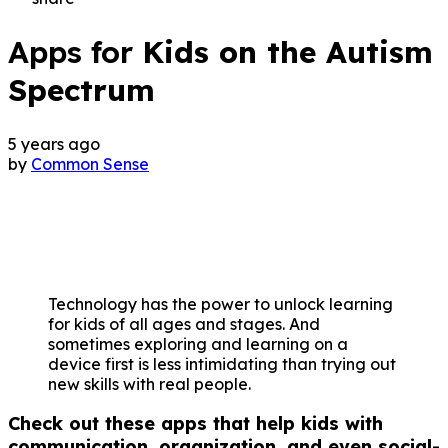
Apps for
Kids on the Autism
Spectrum
5 years ago
by
Common Sense
Technology has the power to unlock learning
for kids of all ages and stages. And
sometimes exploring and learning on a
device first is less intimidating than trying out
new skills with real people.
Check out these apps that help kids with
communication, organization, and even social-