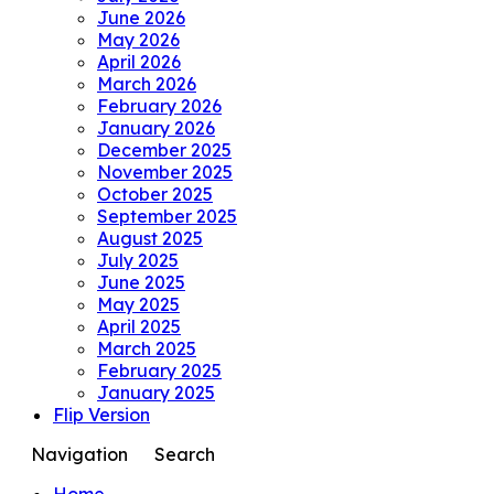
June 2026
May 2026
April 2026
March 2026
February 2026
January 2026
December 2025
November 2025
October 2025
September 2025
August 2025
July 2025
June 2025
May 2025
April 2025
March 2025
February 2025
January 2025
Flip Version
Navigation
Search
Home