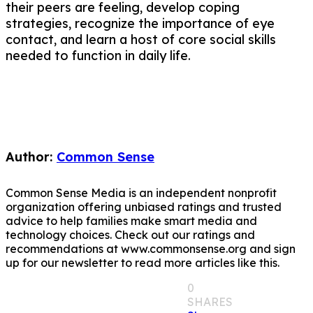
their peers are feeling, develop coping
strategies, recognize the importance of eye
contact, and learn a host of core social skills
needed to function in daily life.
Author:
Common Sense
Common Sense Media is an independent nonprofit
organization offering unbiased ratings and trusted
advice to help families make smart media and
technology choices. Check out our ratings and
recommendations at www.commonsense.org and sign
up for our newsletter to read more articles like this.
0
SHARES