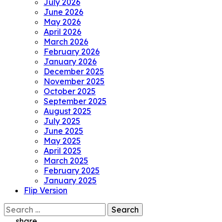
July 2026
June 2026
May 2026
April 2026
March 2026
February 2026
January 2026
December 2025
November 2025
October 2025
September 2025
August 2025
July 2025
June 2025
May 2025
April 2025
March 2025
February 2025
January 2025
Flip Version
Search
for:
share