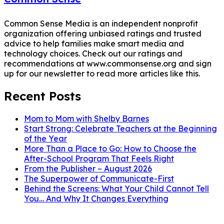
Common Sense Media is an independent nonprofit
organization offering unbiased ratings and trusted
advice to help families make smart media and
technology choices. Check out our ratings and
recommendations at www.commonsense.org and sign
up for our newsletter to read more articles like this.
Recent Posts
Mom to Mom with Shelby Barnes
Start Strong: Celebrate Teachers at the Beginning
of the Year
More Than a Place to Go: How to Choose the
After-School Program That Feels Right
From the Publisher – August 2026
The Superpower of Communicate-First
Behind the Screens: What Your Child Cannot Tell
You… And Why It Changes Everything