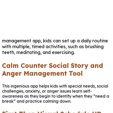
management app, kids can set up a daily routine
with multiple, timed activities, such as brushing
teeth, meditating, and exercising.
Calm Counter Social Story and
Anger Management Tool
This ingenious app helps kids with special needs, social
challenges, anxiety, or anger issues learn self-
awareness as they begin to identify when they “need a
break” and practice calming down.