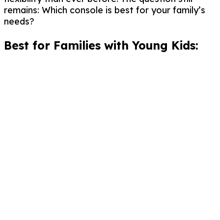
remains: Which console is best for your family’s
needs?
Best for Families with Young Kids: