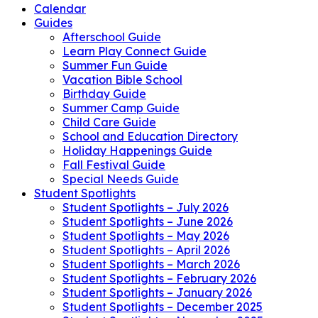
Calendar
Guides
Afterschool Guide
Learn Play Connect Guide
Summer Fun Guide
Vacation Bible School
Birthday Guide
Summer Camp Guide
Child Care Guide
School and Education Directory
Holiday Happenings Guide
Fall Festival Guide
Special Needs Guide
Student Spotlights
Student Spotlights – July 2026
Student Spotlights – June 2026
Student Spotlights – May 2026
Student Spotlights – April 2026
Student Spotlights – March 2026
Student Spotlights – February 2026
Student Spotlights – January 2026
Student Spotlights – December 2025