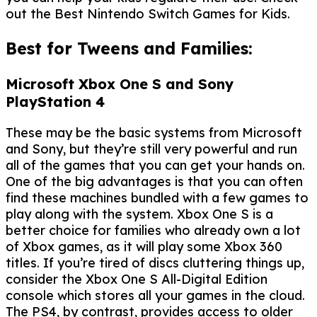
out the Best Nintendo Switch Games for Kids.
Best for Tweens and Families:
Microsoft Xbox One S and Sony
PlayStation 4
These may be the basic systems from Microsoft
and Sony, but they’re still very powerful and run
all of the games that you can get your hands on.
One of the big advantages is that you can often
find these machines bundled with a few games to
play along with the system. Xbox One S is a
better choice for families who already own a lot
of Xbox games, as it will play some Xbox 360
titles. If you’re tired of discs cluttering things up,
consider the Xbox One S All-Digital Edition
console which stores all your games in the cloud.
The PS4, by contrast, provides access to older