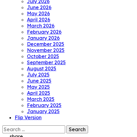
July 2026
June 2026
May 2026
April 2026
March 2026
February 2026
January 2026
December 2025
November 2025
October 2025
September 2025
August 2025
July 2025
June 2025
May 2025
April 2025
March 2025
February 2025
January 2025
Flip Version
Search
for:
share