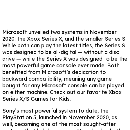
Microsoft unveiled two systems in November
2020: the Xbox Series X, and the smaller Series S.
While both can play the latest titles, the Series S
was designed to be all-digital — without a disc
drive — while the Series X was designed to be the
most powerful game console ever made. Both
benefited from Microsoft’s dedication to
backward compatibility, meaning any game
bought for any Microsoft console can be played
on either machine. Check out our favorite Xbox
Series X/S Games for Kids.
Sony’s most powerful system to date, the
PlayStation 5, launched in November 2020, as
well, becoming one of the most sought-after