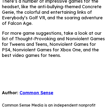
There’s a number of impressive games for the
headset, like the anti-bullying-themed Concrete
Genie, the colorful and entertaining links of
Everybody’s Golf VR, and the soaring adventure
of Falcon Age.
For more game suggestions, take a look at our
list of Thought-Provoking and Nonviolent Games
for Tweens and Teens, Nonviolent Games for
PS4, Nonviolent Games for Xbox One, and the
best video games for teens.
Author:
Common Sense
Common Sense Media is an independent nonprofit