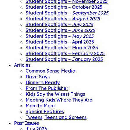
Student Spotlights – November 2025
Student Spotlights – October 2025
Student Spotlights –
September 2025
Student Spotlights –
August 2025
Student Spotlights –
July 2025
Student Spotlights –
June 2025
Student Spotlights –
May 2025
Student Spotlights – April 2025
Student Spotlights – March 2025
Student Spotlights – February 2025
Student Spotlights – January 2025
Articles
Common Sense Media
Dave Says
Dinner’s Ready
From The Publisher
Kids Say the Wisest Things
Meeting Kids Where They Are
Mom to Mom
Special Features
Tweens, Teens and Screens
Past Issues
July 2026