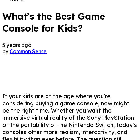
What’s the Best Game
Console for Kids?
5 years ago
by
Common Sense
If your kids are at the age where you’re
considering buying a game console, now might
be the right time. Whether you want the
immersive virtual reality of the Sony PlayStation
or the portability of the Nintendo Switch, today’s
consoles offer more realism, interactivity, and
flexibility than ever before. The question still