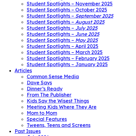
Student Spotlights – November 2025
Student Spotlights – October 2025
Student Spotlights –
September 2025
Student Spotlights –
August 2025
Student Spotlights –
July 2025
Student Spotlights –
June 2025
Student Spotlights –
May 2025
Student Spotlights – April 2025
Student Spotlights – March 2025
Student Spotlights – February 2025
Student Spotlights – January 2025
Articles
Common Sense Media
Dave Says
Dinner’s Ready
From The Publisher
Kids Say the Wisest Things
Meeting Kids Where They Are
Mom to Mom
Special Features
Tweens, Teens and Screens
Past Issues