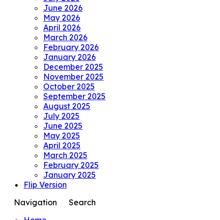
June 2026
May 2026
April 2026
March 2026
February 2026
January 2026
December 2025
November 2025
October 2025
September 2025
August 2025
July 2025
June 2025
May 2025
April 2025
March 2025
February 2025
January 2025
Flip Version
Navigation
Search
Home