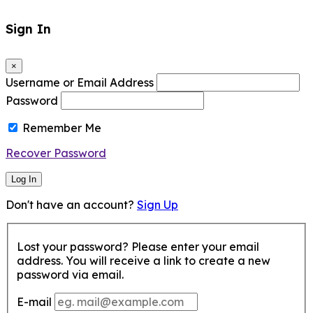
Sign In
×
Username or Email Address
Password
Remember Me
Recover Password
Log In
Don't have an account?
Sign Up
Lost your password? Please enter your email
address. You will receive a link to create a new
password via email.
E-mail