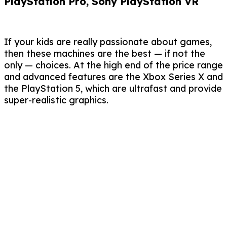
PlayStation Pro, Sony PlayStation VR
If your kids are really passionate about games,
then these machines are the best — if not the
only — choices. At the high end of the price range
and advanced features are the Xbox Series X and
the PlayStation 5, which are ultrafast and provide
super-realistic graphics.