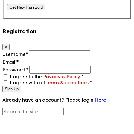
Get New Password
Registration
×
Username
*
Email
*
Password
*
I agree to the
Privacy & Policy
*
I agree with all
terms & conditions
*
Sign Up
Already have an account? Please login
Here