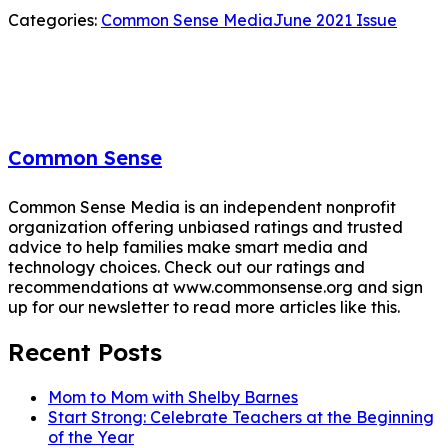
Categories:
Common Sense Media
June 2021 Issue
Common Sense
Common Sense Media is an independent nonprofit
organization offering unbiased ratings and trusted
advice to help families make smart media and
technology choices. Check out our ratings and
recommendations at www.commonsense.org and sign
up for our newsletter to read more articles like this.
Recent Posts
Mom to Mom with Shelby Barnes
Start Strong: Celebrate Teachers at the Beginning
of the Year