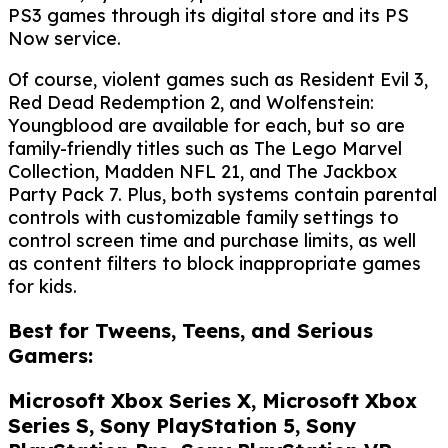
PS3 games through its digital store and its PS
Now service.
Of course, violent games such as Resident Evil 3,
Red Dead Redemption 2, and Wolfenstein:
Youngblood are available for each, but so are
family-friendly titles such as The Lego Marvel
Collection, Madden NFL 21, and The Jackbox
Party Pack 7. Plus, both systems contain parental
controls with customizable family settings to
control screen time and purchase limits, as well
as content filters to block inappropriate games
for kids.
Best for Tweens, Teens, and Serious
Gamers:
Microsoft Xbox Series X, Microsoft Xbox
Series S, Sony PlayStation 5, Sony