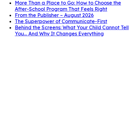
More Than a Place to Go: How to Choose the
After-School Program That Feels Right
From the Publisher – August 2026
The Superpower of Communicate-First
Behind the Screens: What Your Child Cannot Tell
You… And Why It Changes Everything