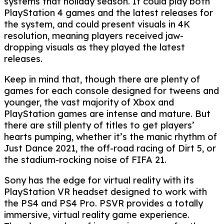
systems that holiday season. It could play both
PlayStation 4 games and the latest releases for
the system, and could present visuals in 4K
resolution, meaning players received jaw-
dropping visuals as they played the latest
releases.
Keep in mind that, though there are plenty of
games for each console designed for tweens and
younger, the vast majority of Xbox and
PlayStation games are intense and mature. But
there are still plenty of titles to get players’
hearts pumping, whether it’s the manic rhythm of
Just Dance 2021, the off-road racing of Dirt 5, or
the stadium-rocking noise of FIFA 21.
Sony has the edge for virtual reality with its
PlayStation VR headset designed to work with
the PS4 and PS4 Pro. PSVR provides a totally
immersive, virtual reality game experience.