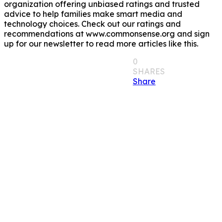
organization offering unbiased ratings and trusted
advice to help families make smart media and
technology choices. Check out our ratings and
recommendations at www.commonsense.org and sign
up for our newsletter to read more articles like this.
0
SHARES
Share