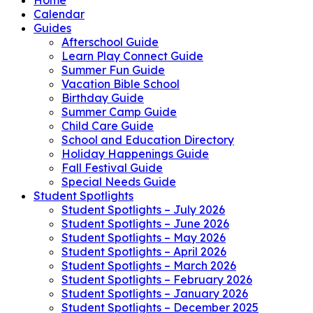
Calendar
Guides
Afterschool Guide
Learn Play Connect Guide
Summer Fun Guide
Vacation Bible School
Birthday Guide
Summer Camp Guide
Child Care Guide
School and Education Directory
Holiday Happenings Guide
Fall Festival Guide
Special Needs Guide
Student Spotlights
Student Spotlights – July 2026
Student Spotlights – June 2026
Student Spotlights – May 2026
Student Spotlights – April 2026
Student Spotlights – March 2026
Student Spotlights – February 2026
Student Spotlights – January 2026
Student Spotlights – December 2025