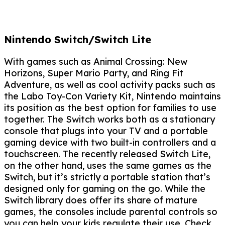
Nintendo Switch/Switch Lite
With games such as Animal Crossing: New
Horizons, Super Mario Party, and Ring Fit
Adventure, as well as cool activity packs such as
the Labo Toy-Con Variety Kit, Nintendo maintains
its position as the best option for families to use
together. The Switch works both as a stationary
console that plugs into your TV and a portable
gaming device with two built-in controllers and a
touchscreen. The recently released Switch Lite,
on the other hand, uses the same games as the
Switch, but it’s strictly a portable station that’s
designed only for gaming on the go. While the
Switch library does offer its share of mature
games, the consoles include parental controls so
you can help your kids regulate their use. Check