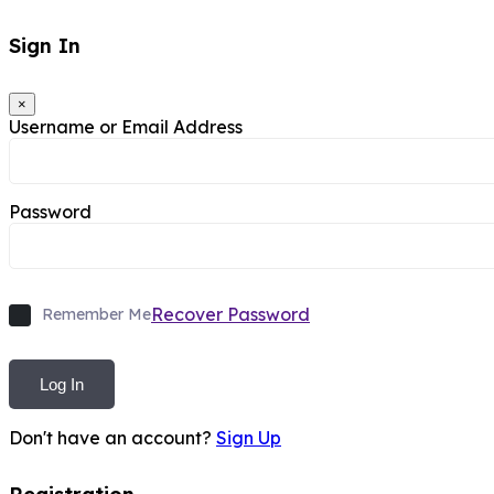
Sign In
×
Username or Email Address
Password
Recover Password
Remember Me
Log In
Don't have an account?
Sign Up