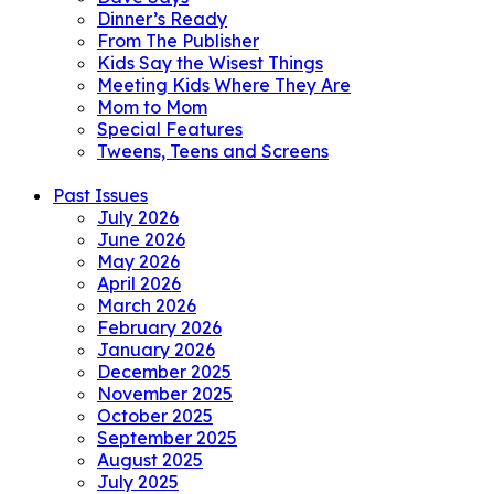
Dinner’s Ready
From The Publisher
Kids Say the Wisest Things
Meeting Kids Where They Are
Mom to Mom
Special Features
Tweens, Teens and Screens
Past Issues
July 2026
June 2026
May 2026
April 2026
March 2026
February 2026
January 2026
December 2025
November 2025
October 2025
September 2025
August 2025
July 2025