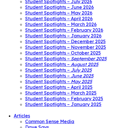
Student Spotlights – July 2026
Student Spotlights – June 2026
Student Spotlights – May 2026
Student Spotlights – April 2026
Student Spotlights – March 2026
Student Spotlights – February 2026
Student Spotlights – January 2026
Student Spotlights – December 2025
Student Spotlights – November 2025
Student Spotlights – October 2025
Student Spotlights –
September 2025
Student Spotlights –
August 2025
Student Spotlights –
July 2025
Student Spotlights –
June 2025
Student Spotlights –
May 2025
Student Spotlights – April 2025
Student Spotlights – March 2025
Student Spotlights – February 2025
Student Spotlights – January 2025
Articles
Common Sense Media
Dave Says