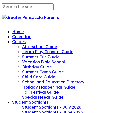
Home
Calendar
Guides
Afterschool Guide
Learn Play Connect Guide
Summer Fun Guide
Vacation Bible School
Birthday Guide
Summer Camp Guide
Child Care Guide
School and Education Directory
Holiday Happenings Guide
Fall Festival Guide
Special Needs Guide
Student Spotlights
Student Spotlights – July 2026
Student Spotlights – June 2026