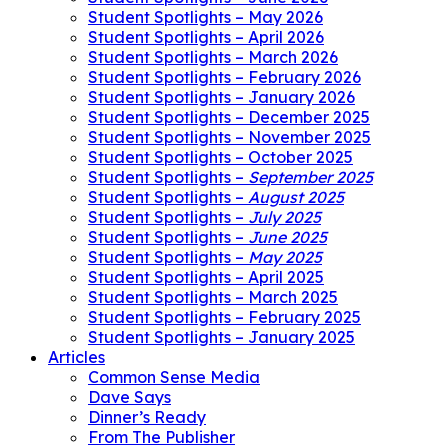
Student Spotlights – May 2026
Student Spotlights – April 2026
Student Spotlights – March 2026
Student Spotlights – February 2026
Student Spotlights – January 2026
Student Spotlights – December 2025
Student Spotlights – November 2025
Student Spotlights – October 2025
Student Spotlights –
September 2025
Student Spotlights –
August 2025
Student Spotlights –
July 2025
Student Spotlights –
June 2025
Student Spotlights –
May 2025
Student Spotlights – April 2025
Student Spotlights – March 2025
Student Spotlights – February 2025
Student Spotlights – January 2025
Articles
Common Sense Media
Dave Says
Dinner’s Ready
From The Publisher