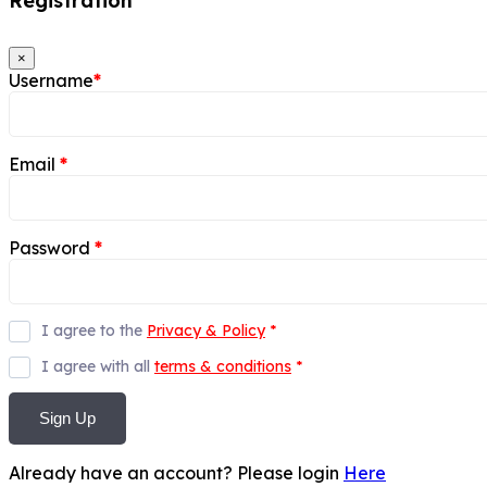
Registration
×
Username
*
Email
*
Password
*
I agree to the
Privacy & Policy
*
I agree with all
terms & conditions
*
Sign Up
Already have an account? Please login
Here