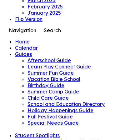
March 2025
February 2025
January 2025
Flip Version
Navigation
Search
Home
Calendar
Guides
Afterschool Guide
Learn Play Connect Guide
Summer Fun Guide
Vacation Bible School
Birthday Guide
Summer Camp Guide
Child Care Guide
School and Education Directory
Holiday Happenings Guide
Fall Festival Guide
Special Needs Guide
Student Spotlights