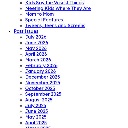
Kids Say the Wisest Things
Meeting Kids Where They Are
Mom to Mom
Special Features
Tweens, Teens and Screens
Past Issues
July 2026
June 2026
May 2026
April 2026
March 2026
February 2026
January 2026
December 2025
November 2025
October 2025
September 2025
August 2025
July 2025
June 2025
May 2025
April 2025