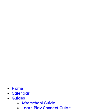
Home
Calendar
Guides
Afterschool Guide
Learn Play Connect Guide