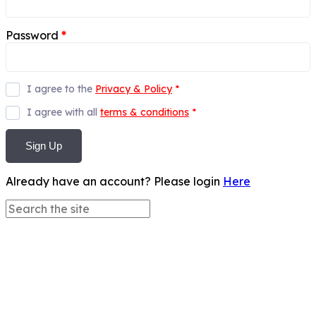
Password
*
I agree to the
Privacy & Policy
*
I agree with all
terms & conditions
*
Sign Up
Already have an account? Please login
Here