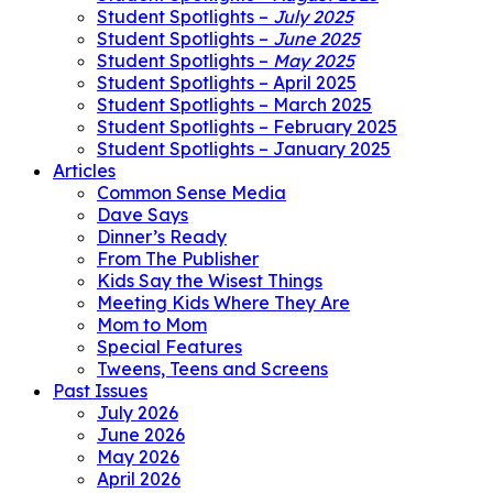
Student Spotlights –
July 2025
Student Spotlights –
June 2025
Student Spotlights –
May 2025
Student Spotlights – April 2025
Student Spotlights – March 2025
Student Spotlights – February 2025
Student Spotlights – January 2025
Articles
Common Sense Media
Dave Says
Dinner’s Ready
From The Publisher
Kids Say the Wisest Things
Meeting Kids Where They Are
Mom to Mom
Special Features
Tweens, Teens and Screens
Past Issues
July 2026
June 2026
May 2026
April 2026