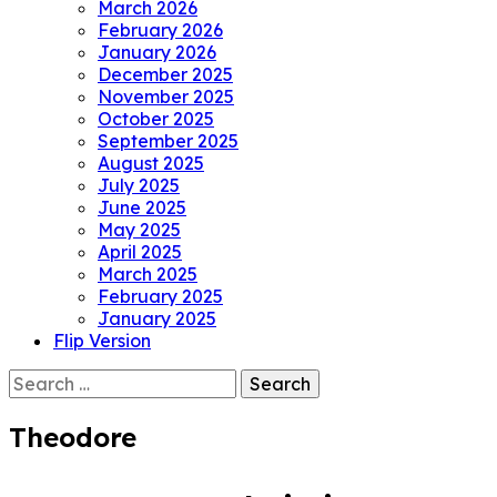
March 2026
February 2026
January 2026
December 2025
November 2025
October 2025
September 2025
August 2025
July 2025
June 2025
May 2025
April 2025
March 2025
February 2025
January 2025
Flip Version
Search
for:
Theodore