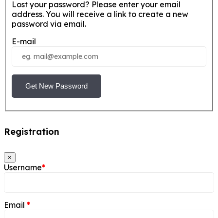
Lost your password? Please enter your email
address. You will receive a link to create a new
password via email.
E-mail
Get New Password
Registration
×
Username
*
Email
*