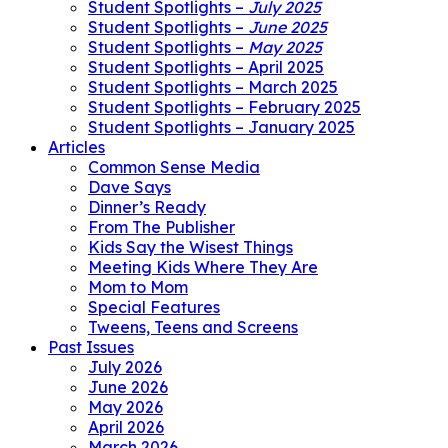
Student Spotlights –
July 2025
Student Spotlights –
June 2025
Student Spotlights –
May 2025
Student Spotlights – April 2025
Student Spotlights – March 2025
Student Spotlights – February 2025
Student Spotlights – January 2025
Articles
Common Sense Media
Dave Says
Dinner’s Ready
From The Publisher
Kids Say the Wisest Things
Meeting Kids Where They Are
Mom to Mom
Special Features
Tweens, Teens and Screens
Past Issues
July 2026
June 2026
May 2026
April 2026
March 2026