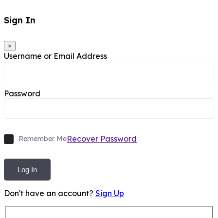
Sign In
×
Username or Email Address
Password
Recover Password
Remember Me
Log In
Don't have an account?
Sign Up