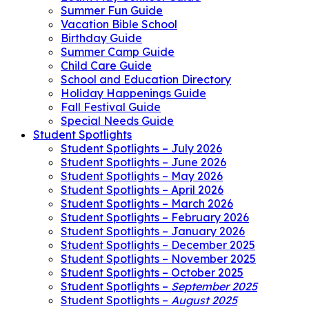
Summer Fun Guide
Vacation Bible School
Birthday Guide
Summer Camp Guide
Child Care Guide
School and Education Directory
Holiday Happenings Guide
Fall Festival Guide
Special Needs Guide
Student Spotlights
Student Spotlights – July 2026
Student Spotlights – June 2026
Student Spotlights – May 2026
Student Spotlights – April 2026
Student Spotlights – March 2026
Student Spotlights – February 2026
Student Spotlights – January 2026
Student Spotlights – December 2025
Student Spotlights – November 2025
Student Spotlights – October 2025
Student Spotlights –
September 2025
Student Spotlights –
August 2025