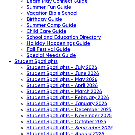
Learn Play Connect Guide
Summer Fun Guide
Vacation Bible School
Birthday Guide
Summer Camp Guide
Child Care Guide
School and Education Directory
Holiday Happenings Guide
Fall Festival Guide
Special Needs Guide
Student Spotlights
Student Spotlights – July 2026
Student Spotlights – June 2026
Student Spotlights – May 2026
Student Spotlights – April 2026
Student Spotlights – March 2026
Student Spotlights – February 2026
Student Spotlights – January 2026
Student Spotlights – December 2025
Student Spotlights – November 2025
Student Spotlights – October 2025
Student Spotlights –
September 2025
Student Spotlights –
August 2025