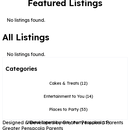
Featured Listings
No listings found.
All Listings
No listings found.
Categories
Cakes & Treats
(12)
Entertainment to You
(14)
Places to Party
(53)
Designed & Developed by Greater Pensacola Parents
Rental Entertainment / Party Supplies
(15)
Greater Pensacola Parents