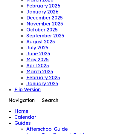
February 2026
January 2026
December 2025
November 2025
October 2025
September 2025
August 2025
July 2025
June 2025
May 2025
April 2025
March 2025
February 2025
January 2025
Flip Version
Navigation
Search
Home
Calendar
Guides
Afterschool Guide