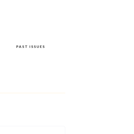
PAST ISSUES