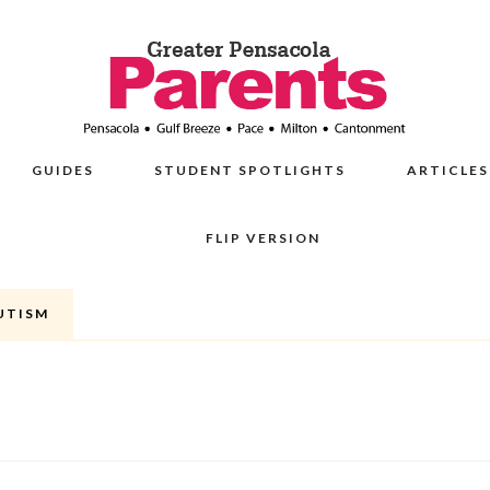
GUIDES
STUDENT SPOTLIGHTS
ARTICLES
FLIP VERSION
AUTISM