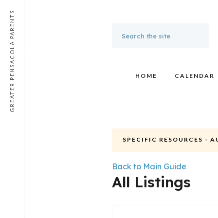
GREATER PENSACOLA PARENTS
HOME
CALENDAR
SPECIFIC RESOURCES - 
Back to Main Guide
All Listings