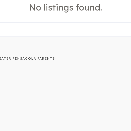
No listings found.
EATER PENSACOLA PARENTS