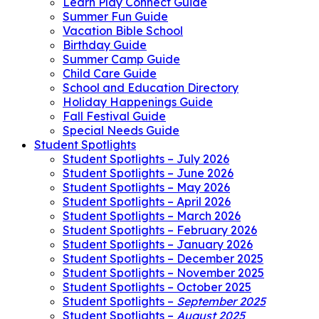
Learn Play Connect Guide
Summer Fun Guide
Vacation Bible School
Birthday Guide
Summer Camp Guide
Child Care Guide
School and Education Directory
Holiday Happenings Guide
Fall Festival Guide
Special Needs Guide
Student Spotlights
Student Spotlights – July 2026
Student Spotlights – June 2026
Student Spotlights – May 2026
Student Spotlights – April 2026
Student Spotlights – March 2026
Student Spotlights – February 2026
Student Spotlights – January 2026
Student Spotlights – December 2025
Student Spotlights – November 2025
Student Spotlights – October 2025
Student Spotlights –
September 2025
Student Spotlights –
August 2025