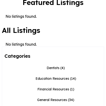
Featured Listings
No listings found.
All Listings
No listings found.
Categories
Dentists
(4)
Education Resources
(14)
Financial Resources
(1)
General Resources
(34)