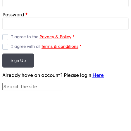
Password
*
I agree to the
Privacy & Policy
*
I agree with all
terms & conditions
*
Sign Up
Already have an account? Please login
Here