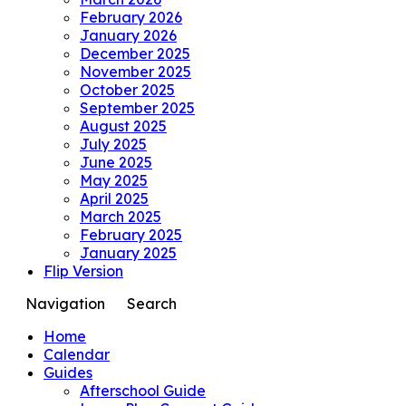
February 2026
January 2026
December 2025
November 2025
October 2025
September 2025
August 2025
July 2025
June 2025
May 2025
April 2025
March 2025
February 2025
January 2025
Flip Version
Navigation
Search
Home
Calendar
Guides
Afterschool Guide