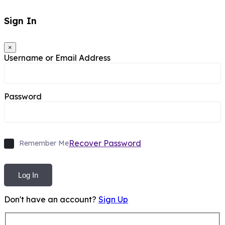
Sign In
×
Username or Email Address
Password
Recover Password
Remember Me
Log In
Don't have an account?
Sign Up