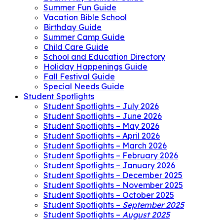
Summer Fun Guide
Vacation Bible School
Birthday Guide
Summer Camp Guide
Child Care Guide
School and Education Directory
Holiday Happenings Guide
Fall Festival Guide
Special Needs Guide
Student Spotlights
Student Spotlights – July 2026
Student Spotlights – June 2026
Student Spotlights – May 2026
Student Spotlights – April 2026
Student Spotlights – March 2026
Student Spotlights – February 2026
Student Spotlights – January 2026
Student Spotlights – December 2025
Student Spotlights – November 2025
Student Spotlights – October 2025
Student Spotlights –
September 2025
Student Spotlights –
August 2025