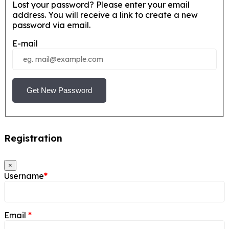
Lost your password? Please enter your email
address. You will receive a link to create a new
password via email.
E-mail
Get New Password
Registration
×
Username
*
Email
*