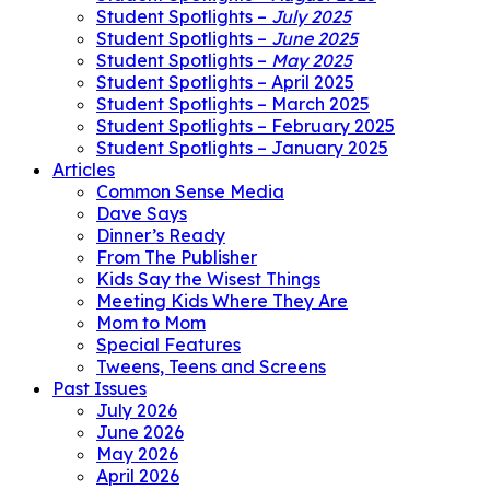
Student Spotlights –
July 2025
Student Spotlights –
June 2025
Student Spotlights –
May 2025
Student Spotlights – April 2025
Student Spotlights – March 2025
Student Spotlights – February 2025
Student Spotlights – January 2025
Articles
Common Sense Media
Dave Says
Dinner’s Ready
From The Publisher
Kids Say the Wisest Things
Meeting Kids Where They Are
Mom to Mom
Special Features
Tweens, Teens and Screens
Past Issues
July 2026
June 2026
May 2026
April 2026