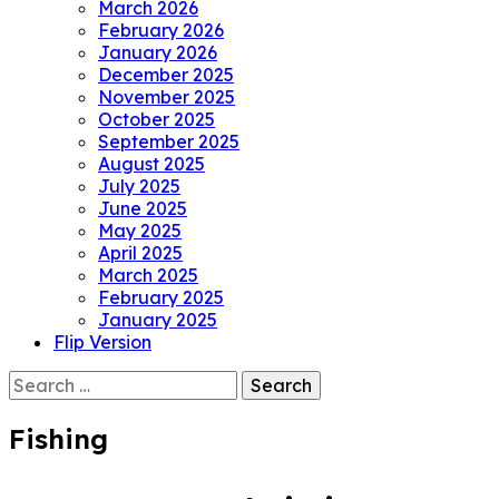
March 2026
February 2026
January 2026
December 2025
November 2025
October 2025
September 2025
August 2025
July 2025
June 2025
May 2025
April 2025
March 2025
February 2025
January 2025
Flip Version
Search
for:
Fishing