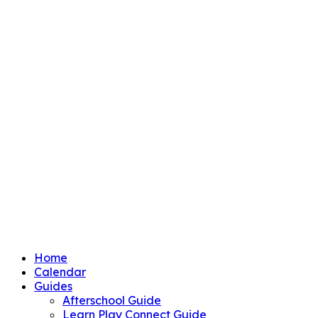
Home
Calendar
Guides
Afterschool Guide
Learn Play Connect Guide