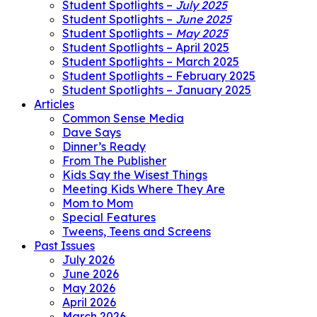
Student Spotlights –
July 2025
Student Spotlights –
June 2025
Student Spotlights –
May 2025
Student Spotlights – April 2025
Student Spotlights – March 2025
Student Spotlights – February 2025
Student Spotlights – January 2025
Articles
Common Sense Media
Dave Says
Dinner’s Ready
From The Publisher
Kids Say the Wisest Things
Meeting Kids Where They Are
Mom to Mom
Special Features
Tweens, Teens and Screens
Past Issues
July 2026
June 2026
May 2026
April 2026
March 2026