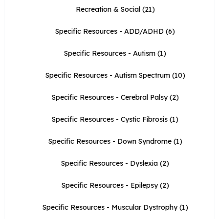
Recreation & Social
(21)
Specific Resources - ADD/ADHD
(6)
Specific Resources - Autism
(1)
Specific Resources - Autism Spectrum
(10)
Specific Resources - Cerebral Palsy
(2)
Specific Resources - Cystic Fibrosis
(1)
Specific Resources - Down Syndrome
(1)
Specific Resources - Dyslexia
(2)
Specific Resources - Epilepsy
(2)
Specific Resources - Muscular Dystrophy
(1)