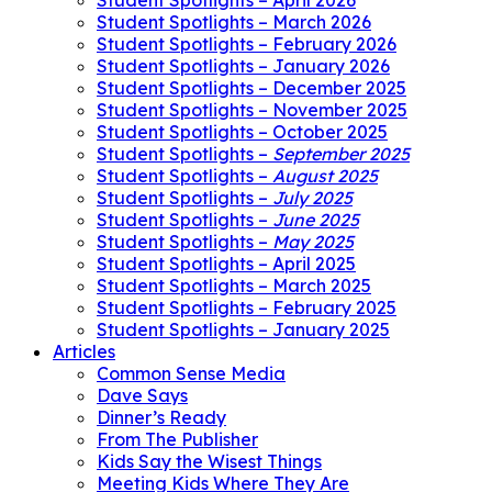
Student Spotlights – April 2026
Student Spotlights – March 2026
Student Spotlights – February 2026
Student Spotlights – January 2026
Student Spotlights – December 2025
Student Spotlights – November 2025
Student Spotlights – October 2025
Student Spotlights –
September 2025
Student Spotlights –
August 2025
Student Spotlights –
July 2025
Student Spotlights –
June 2025
Student Spotlights –
May 2025
Student Spotlights – April 2025
Student Spotlights – March 2025
Student Spotlights – February 2025
Student Spotlights – January 2025
Articles
Common Sense Media
Dave Says
Dinner’s Ready
From The Publisher
Kids Say the Wisest Things
Meeting Kids Where They Are