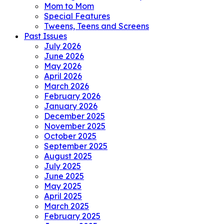
Mom to Mom
Special Features
Tweens, Teens and Screens
Past Issues
July 2026
June 2026
May 2026
April 2026
March 2026
February 2026
January 2026
December 2025
November 2025
October 2025
September 2025
August 2025
July 2025
June 2025
May 2025
April 2025
March 2025
February 2025