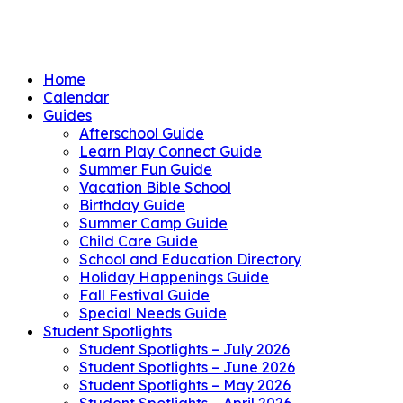
Home
Calendar
Guides
Afterschool Guide
Learn Play Connect Guide
Summer Fun Guide
Vacation Bible School
Birthday Guide
Summer Camp Guide
Child Care Guide
School and Education Directory
Holiday Happenings Guide
Fall Festival Guide
Special Needs Guide
Student Spotlights
Student Spotlights – July 2026
Student Spotlights – June 2026
Student Spotlights – May 2026