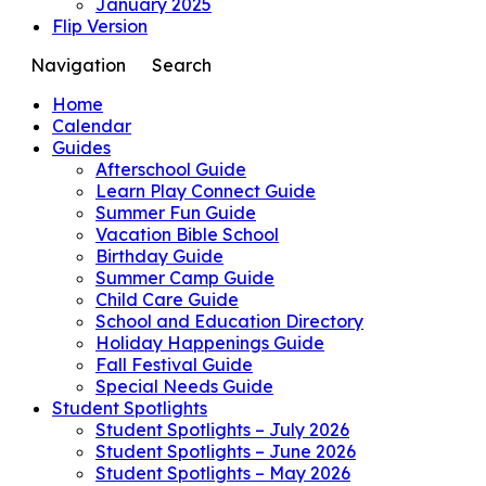
January 2025
Flip Version
Navigation
Search
Home
Calendar
Guides
Afterschool Guide
Learn Play Connect Guide
Summer Fun Guide
Vacation Bible School
Birthday Guide
Summer Camp Guide
Child Care Guide
School and Education Directory
Holiday Happenings Guide
Fall Festival Guide
Special Needs Guide
Student Spotlights
Student Spotlights – July 2026
Student Spotlights – June 2026
Student Spotlights – May 2026