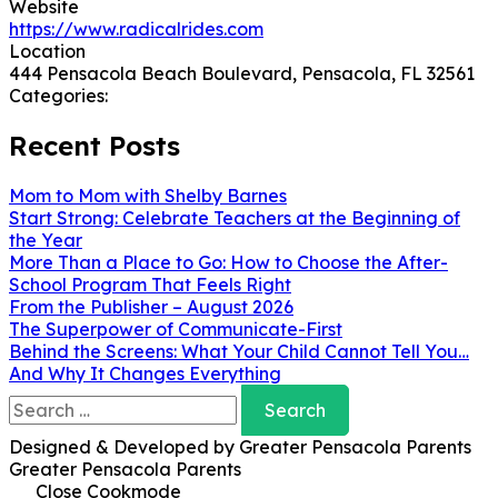
Website
https://www.radicalrides.com
Location
444 Pensacola Beach Boulevard, Pensacola, FL 32561
Categories:
Recent Posts
Mom to Mom with Shelby Barnes
Start Strong: Celebrate Teachers at the Beginning of
the Year
More Than a Place to Go: How to Choose the After-
School Program That Feels Right
From the Publisher – August 2026
The Superpower of Communicate-First
Behind the Screens: What Your Child Cannot Tell You…
And Why It Changes Everything
Search
for:
Designed & Developed by Greater Pensacola Parents
Greater Pensacola Parents
Close Cookmode