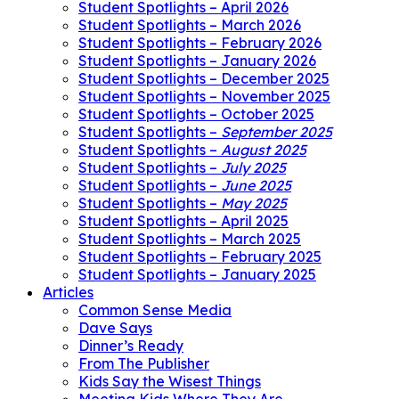
Student Spotlights – April 2026
Student Spotlights – March 2026
Student Spotlights – February 2026
Student Spotlights – January 2026
Student Spotlights – December 2025
Student Spotlights – November 2025
Student Spotlights – October 2025
Student Spotlights –
September 2025
Student Spotlights –
August 2025
Student Spotlights –
July 2025
Student Spotlights –
June 2025
Student Spotlights –
May 2025
Student Spotlights – April 2025
Student Spotlights – March 2025
Student Spotlights – February 2025
Student Spotlights – January 2025
Articles
Common Sense Media
Dave Says
Dinner’s Ready
From The Publisher
Kids Say the Wisest Things