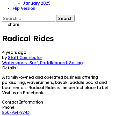
January 2025
Flip Version
Search
for:
share
Radical Rides
4 years ago
by
Staff Contributor
Watersports- Surf, Paddleboard, Sailing
Details
A family-owned and operated business offering
parasailing, waverunners, kayak, paddle board and
boat rentals. Radical Rides is the perfect place to be!
Visit us on Facebook.
Contact Information
Phone
850-934-9743