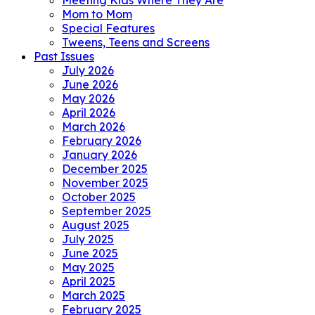
Meeting Kids Where They Are
Mom to Mom
Special Features
Tweens, Teens and Screens
Past Issues
July 2026
June 2026
May 2026
April 2026
March 2026
February 2026
January 2026
December 2025
November 2025
October 2025
September 2025
August 2025
July 2025
June 2025
May 2025
April 2025
March 2025
February 2025