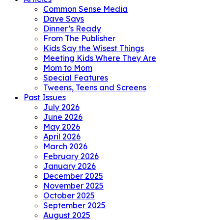
Common Sense Media
Dave Says
Dinner’s Ready
From The Publisher
Kids Say the Wisest Things
Meeting Kids Where They Are
Mom to Mom
Special Features
Tweens, Teens and Screens
Past Issues
July 2026
June 2026
May 2026
April 2026
March 2026
February 2026
January 2026
December 2025
November 2025
October 2025
September 2025
August 2025