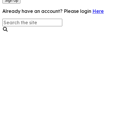
Sign Up
Already have an account? Please login
Here