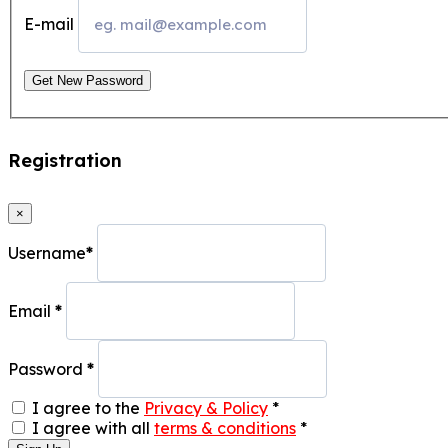
E-mail
Get New Password
Registration
×
Username
*
Email
*
Password
*
I agree to the
Privacy & Policy
*
I agree with all
terms & conditions
*