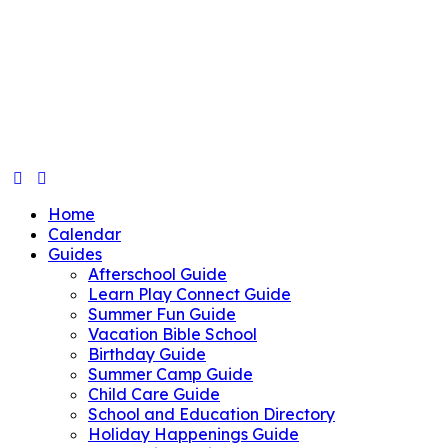
Home
Calendar
Guides
Afterschool Guide
Learn Play Connect Guide
Summer Fun Guide
Vacation Bible School
Birthday Guide
Summer Camp Guide
Child Care Guide
School and Education Directory
Holiday Happenings Guide