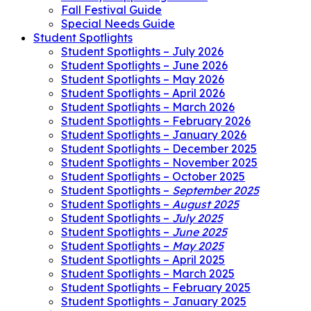
Fall Festival Guide
Special Needs Guide
Student Spotlights
Student Spotlights – July 2026
Student Spotlights – June 2026
Student Spotlights – May 2026
Student Spotlights – April 2026
Student Spotlights – March 2026
Student Spotlights – February 2026
Student Spotlights – January 2026
Student Spotlights – December 2025
Student Spotlights – November 2025
Student Spotlights – October 2025
Student Spotlights –
September 2025
Student Spotlights –
August 2025
Student Spotlights –
July 2025
Student Spotlights –
June 2025
Student Spotlights –
May 2025
Student Spotlights – April 2025
Student Spotlights – March 2025
Student Spotlights – February 2025
Student Spotlights – January 2025