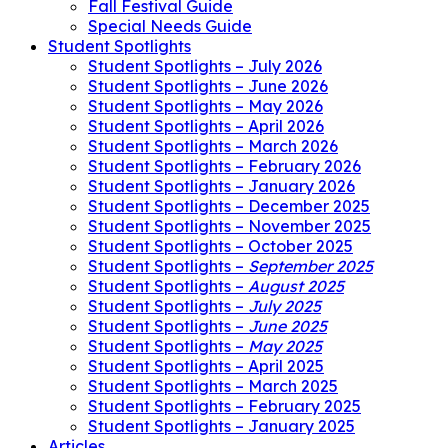
Fall Festival Guide
Special Needs Guide
Student Spotlights
Student Spotlights – July 2026
Student Spotlights – June 2026
Student Spotlights – May 2026
Student Spotlights – April 2026
Student Spotlights – March 2026
Student Spotlights – February 2026
Student Spotlights – January 2026
Student Spotlights – December 2025
Student Spotlights – November 2025
Student Spotlights – October 2025
Student Spotlights –
September 2025
Student Spotlights –
August 2025
Student Spotlights –
July 2025
Student Spotlights –
June 2025
Student Spotlights –
May 2025
Student Spotlights – April 2025
Student Spotlights – March 2025
Student Spotlights – February 2025
Student Spotlights – January 2025
Articles