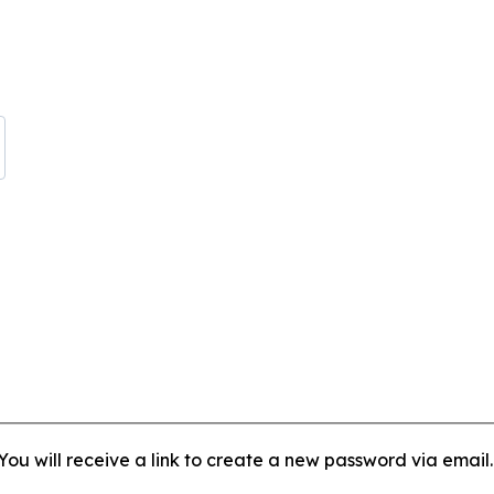
ou will receive a link to create a new password via email.