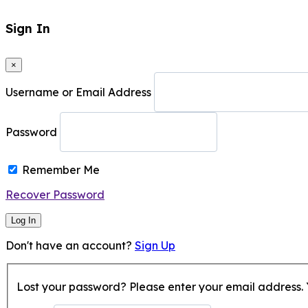
Sign In
×
Username or Email Address
Password
Remember Me
Recover Password
Log In
Don't have an account?
Sign Up
Lost your password? Please enter your email address. Y