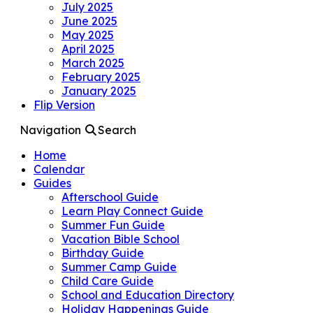
July 2025
June 2025
May 2025
April 2025
March 2025
February 2025
January 2025
Flip Version
Navigation
Search
Home
Calendar
Guides
Afterschool Guide
Learn Play Connect Guide
Summer Fun Guide
Vacation Bible School
Birthday Guide
Summer Camp Guide
Child Care Guide
School and Education Directory
Holiday Happenings Guide