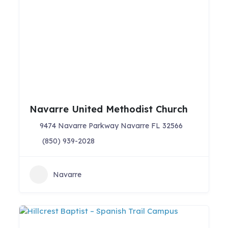
Navarre United Methodist Church
9474 Navarre Parkway Navarre FL 32566
(850) 939-2028
Navarre