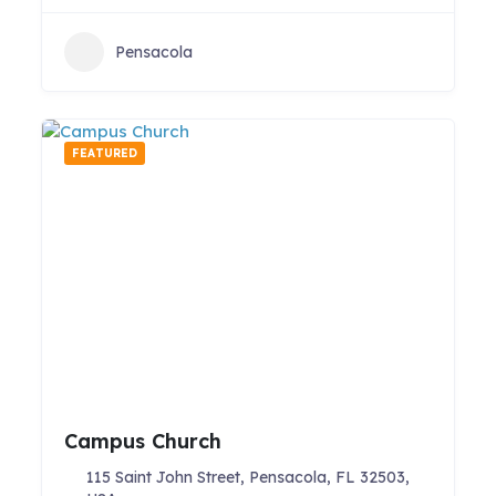
Pensacola
FEATURED
Campus Church
115 Saint John Street, Pensacola, FL 32503,