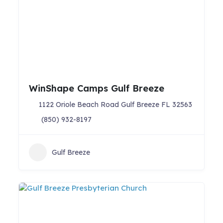
WinShape Camps Gulf Breeze
1122 Oriole Beach Road Gulf Breeze FL 32563
(850) 932-8197
Gulf Breeze