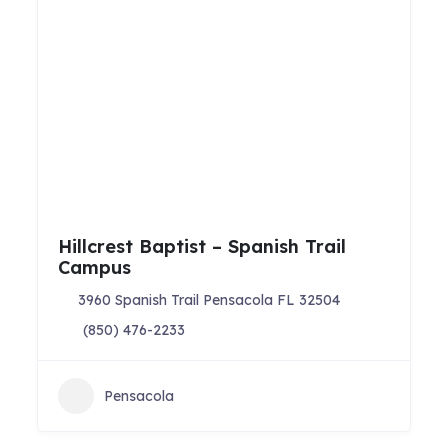
Hillcrest Baptist – Spanish Trail
Campus
3960 Spanish Trail Pensacola FL 32504
(850) 476-2233
Pensacola