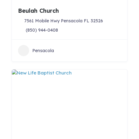
Beulah Church
7561 Mobile Hwy Pensacola FL 32526
(850) 944-0408
Pensacola