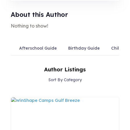
About this Author
Nothing to show!
Afterschool Guide
Birthday Guide
Child Ca
Author Listings
Sort By Category