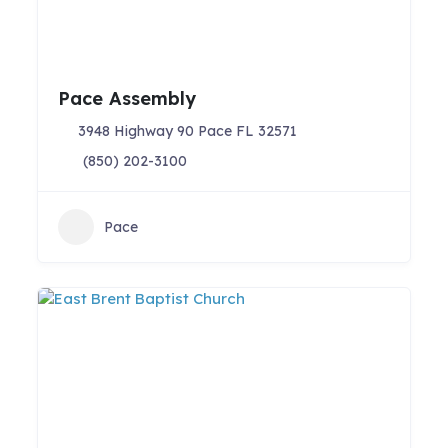
Pace Assembly
3948 Highway 90 Pace FL 32571
(850) 202-3100
Pace