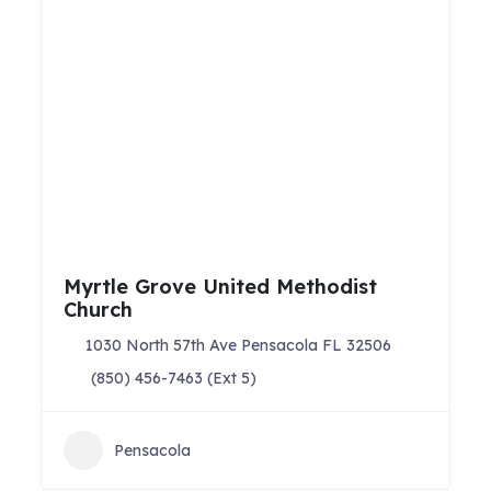
Myrtle Grove United Methodist
Church
1030 North 57th Ave Pensacola FL 32506
(850) 456-7463 (Ext 5)
Pensacola