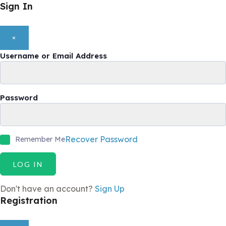
Sign In
×
Username or Email Address
Password
Recover Password
Remember Me
LOG IN
Don't have an account?
Sign Up
Registration