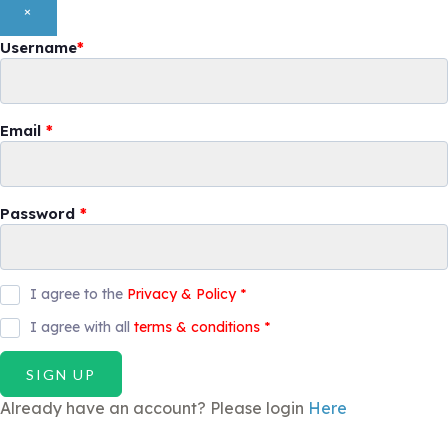
×
Username
*
Email
*
Password
*
I agree to the
Privacy & Policy
*
I agree with all
terms & conditions
*
SIGN UP
Already have an account? Please login
Here