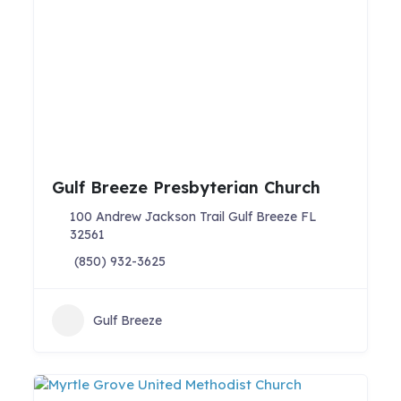
Gulf Breeze Presbyterian Church
100 Andrew Jackson Trail Gulf Breeze FL
32561
(850) 932-3625
Gulf Breeze