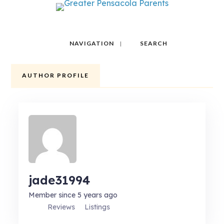
NAVIGATION
SEARCH
AUTHOR PROFILE
jade31994
Member since 5 years ago
Reviews
Listings