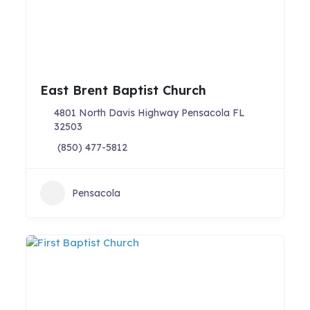
East Brent Baptist Church
4801 North Davis Highway Pensacola FL
32503
(850) 477-5812
Pensacola