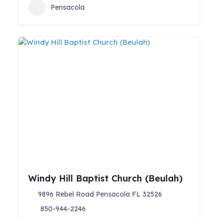
Pensacola
Windy Hill Baptist Church (Beulah)
9896 Rebel Road Pensacola FL 32526
850-944-2246