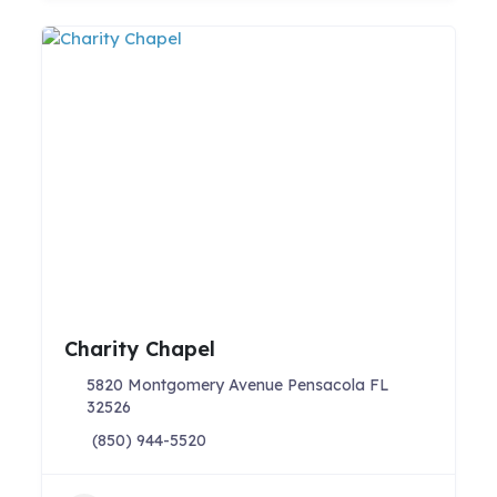
Charity Chapel
5820 Montgomery Avenue Pensacola FL
32526
(850) 944-5520