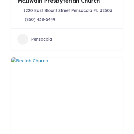
McIlwain Presbyterian Church
1220 East Blount Street Pensacola FL 32503
(850) 438-5449
Pensacola