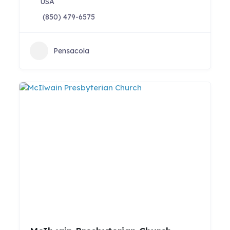
USA
(850) 479-6575
Pensacola