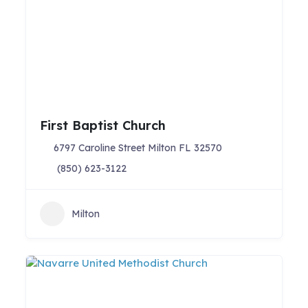
First Baptist Church
6797 Caroline Street Milton FL 32570
(850) 623-3122
Milton