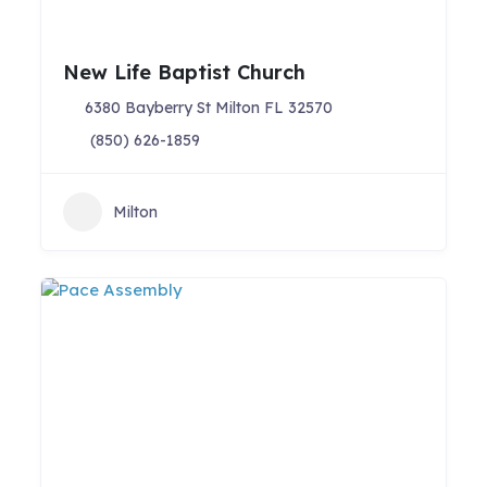
New Life Baptist Church
6380 Bayberry St Milton FL 32570
(850) 626-1859
Milton