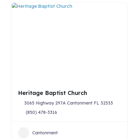
Heritage Baptist Church
3065 Highway 297A Cantonment FL 32533
(850) 478-3316
Cantonment