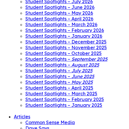
Student Spotlights – July 2026
Student Spotlights – June 2026
Student Spotlights – May 2026
Student Spotlights – April 2026
Student Spotlights – March 2026
Student Spotlights – February 2026
Student Spotlights – January 2026
Student Spotlights – December 2025
Student Spotlights – November 2025
Student Spotlights – October 2025
Student Spotlights –
September 2025
Student Spotlights –
August 2025
Student Spotlights –
July 2025
Student Spotlights –
June 2025
Student Spotlights –
May 2025
Student Spotlights – April 2025
Student Spotlights – March 2025
Student Spotlights – February 2025
Student Spotlights – January 2025
Articles
Common Sense Media
Dave Says