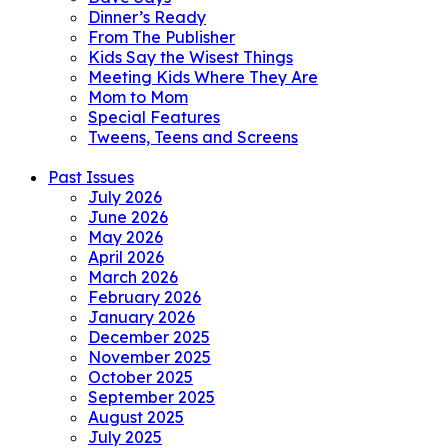
Dinner’s Ready
From The Publisher
Kids Say the Wisest Things
Meeting Kids Where They Are
Mom to Mom
Special Features
Tweens, Teens and Screens
Past Issues
July 2026
June 2026
May 2026
April 2026
March 2026
February 2026
January 2026
December 2025
November 2025
October 2025
September 2025
August 2025
July 2025