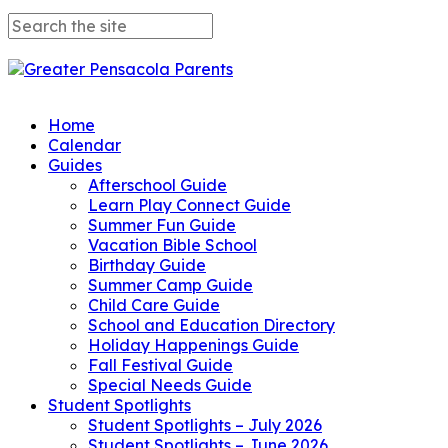
Home
Calendar
Guides
Afterschool Guide
Learn Play Connect Guide
Summer Fun Guide
Vacation Bible School
Birthday Guide
Summer Camp Guide
Child Care Guide
School and Education Directory
Holiday Happenings Guide
Fall Festival Guide
Special Needs Guide
Student Spotlights
Student Spotlights – July 2026
Student Spotlights – June 2026