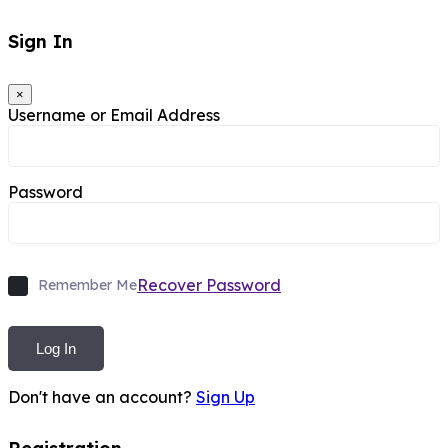
Sign In
×
Username or Email Address
Password
Recover Password
Remember Me
Log In
Don't have an account?
Sign Up