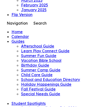
March 2025
February 2025
January 2025
Flip Version
Navigation
Search
Home
Calendar
Guides
Afterschool Guide
Learn Play Connect Guide
Summer Fun Guide
Vacation Bible School
Birthday Guide
Summer Camp Guide
Child Care Guide
School and Education Directory
Holiday Happenings Guide
Fall Festival Guide
Special Needs Guide
Student Spotlights