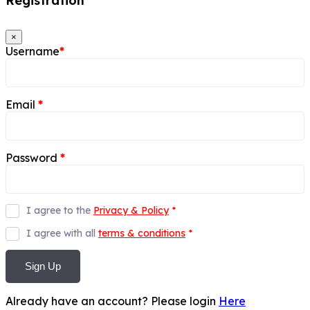
Registration
×
Username
*
Email
*
Password
*
I agree to the
Privacy & Policy
*
I agree with all
terms & conditions
*
Sign Up
Already have an account? Please login
Here