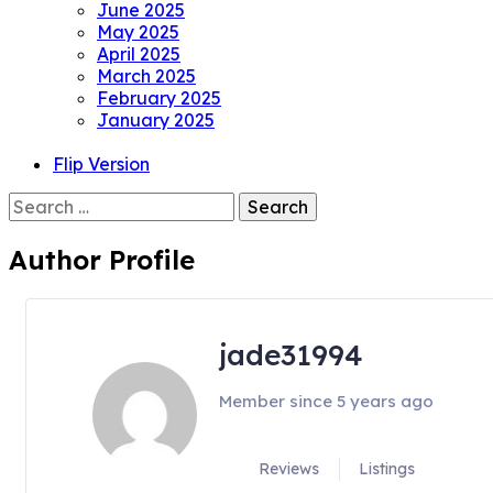
June 2025
May 2025
April 2025
March 2025
February 2025
January 2025
Flip Version
Search
for:
Author Profile
jade31994
Member since 5 years ago
Reviews
Listings