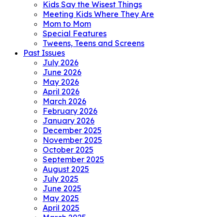
Kids Say the Wisest Things
Meeting Kids Where They Are
Mom to Mom
Special Features
Tweens, Teens and Screens
Past Issues
July 2026
June 2026
May 2026
April 2026
March 2026
February 2026
January 2026
December 2025
November 2025
October 2025
September 2025
August 2025
July 2025
June 2025
May 2025
April 2025