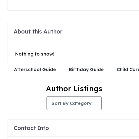
About this Author
Nothing to show!
Afterschool Guide
Birthday Guide
Child Car
Author Listings
Sort By Category
Contact Info