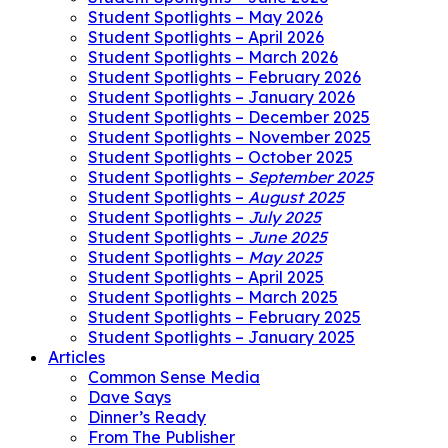
Student Spotlights – May 2026
Student Spotlights – April 2026
Student Spotlights – March 2026
Student Spotlights – February 2026
Student Spotlights – January 2026
Student Spotlights – December 2025
Student Spotlights – November 2025
Student Spotlights – October 2025
Student Spotlights –
September 2025
Student Spotlights –
August 2025
Student Spotlights –
July 2025
Student Spotlights –
June 2025
Student Spotlights –
May 2025
Student Spotlights – April 2025
Student Spotlights – March 2025
Student Spotlights – February 2025
Student Spotlights – January 2025
Articles
Common Sense Media
Dave Says
Dinner’s Ready
From The Publisher