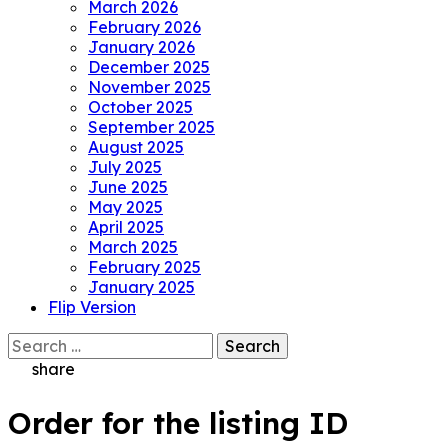
March 2026
February 2026
January 2026
December 2025
November 2025
October 2025
September 2025
August 2025
July 2025
June 2025
May 2025
April 2025
March 2025
February 2025
January 2025
Flip Version
Search
for:
share
Order for the listing ID