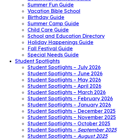
Summer Fun Guide
Vacation Bible School
Birthday Guide
Summer Camp Guide
Child Care Guide
School and Education Directory
Holiday Happenings Guide
Fall Festival Guide
Special Needs Guide
Student Spotlights
Student Spotlights – July 2026
Student Spotlights – June 2026
Student Spotlights – May 2026
Student Spotlights – April 2026
Student Spotlights – March 2026
Student Spotlights – February 2026
Student Spotlights – January 2026
Student Spotlights – December 2025
Student Spotlights – November 2025
Student Spotlights – October 2025
Student Spotlights –
September 2025
Student Spotlights –
August 2025