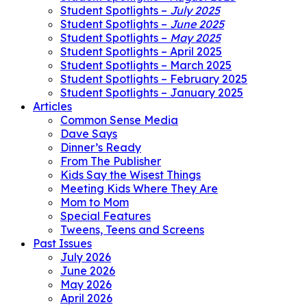
Student Spotlights –
July 2025
Student Spotlights –
June 2025
Student Spotlights –
May 2025
Student Spotlights – April 2025
Student Spotlights – March 2025
Student Spotlights – February 2025
Student Spotlights – January 2025
Articles
Common Sense Media
Dave Says
Dinner’s Ready
From The Publisher
Kids Say the Wisest Things
Meeting Kids Where They Are
Mom to Mom
Special Features
Tweens, Teens and Screens
Past Issues
July 2026
June 2026
May 2026
April 2026