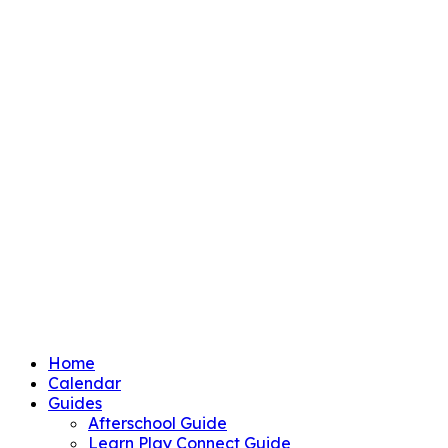
Home
Calendar
Guides
Afterschool Guide
Learn Play Connect Guide