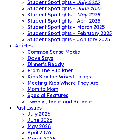
Student Spotlights –
July 2025
Student Spotlights –
June 2025
Student Spotlights –
May 2025
Student Spotlights – April 2025
Student Spotlights – March 2025
Student Spotlights – February 2025
Student Spotlights – January 2025
Articles
Common Sense Media
Dave Says
Dinner’s Ready
From The Publisher
Kids Say the Wisest Things
Meeting Kids Where They Are
Mom to Mom
Special Features
Tweens, Teens and Screens
Past Issues
July 2026
June 2026
May 2026
April 2026
March 2026