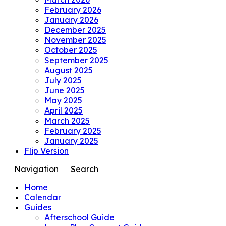
February 2026
January 2026
December 2025
November 2025
October 2025
September 2025
August 2025
July 2025
June 2025
May 2025
April 2025
March 2025
February 2025
January 2025
Flip Version
Navigation
Search
Home
Calendar
Guides
Afterschool Guide