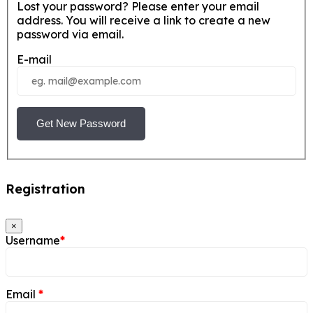
Lost your password? Please enter your email
address. You will receive a link to create a new
password via email.
E-mail
Get New Password
Registration
×
Username
*
Email
*