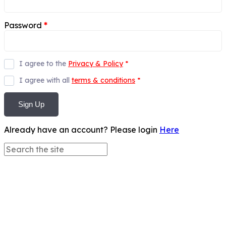
Password
*
I agree to the
Privacy & Policy
*
I agree with all
terms & conditions
*
Sign Up
Already have an account? Please login
Here