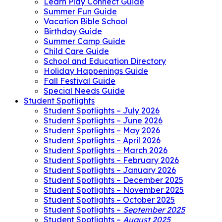
Learn Play Connect Guide
Summer Fun Guide
Vacation Bible School
Birthday Guide
Summer Camp Guide
Child Care Guide
School and Education Directory
Holiday Happenings Guide
Fall Festival Guide
Special Needs Guide
Student Spotlights
Student Spotlights – July 2026
Student Spotlights – June 2026
Student Spotlights – May 2026
Student Spotlights – April 2026
Student Spotlights – March 2026
Student Spotlights – February 2026
Student Spotlights – January 2026
Student Spotlights – December 2025
Student Spotlights – November 2025
Student Spotlights – October 2025
Student Spotlights –
September 2025
Student Spotlights –
August 2025