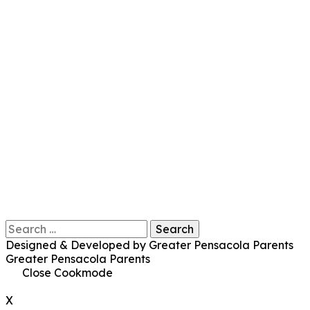
Search
for:
Designed & Developed by Greater Pensacola Parents
Greater Pensacola Parents
Close Cookmode
X