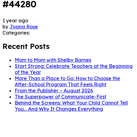
#44280
1 year ago
by
Joana Rose
Categories:
Recent Posts
Mom to Mom with Shelby Barnes
Start Strong: Celebrate Teachers at the Beginning
of the Year
More Than a Place to Go: How to Choose the
After-School Program That Feels Right
From the Publisher – August 2026
The Superpower of Communicate-First
Behind the Screens: What Your Child Cannot Tell
You… And Why It Changes Everything