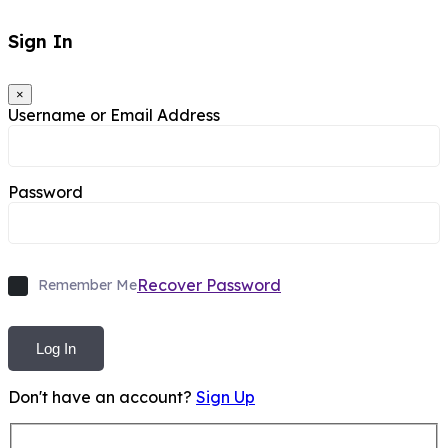
Sign In
×
Username or Email Address
Password
Recover Password
Remember Me
Log In
Don't have an account?
Sign Up