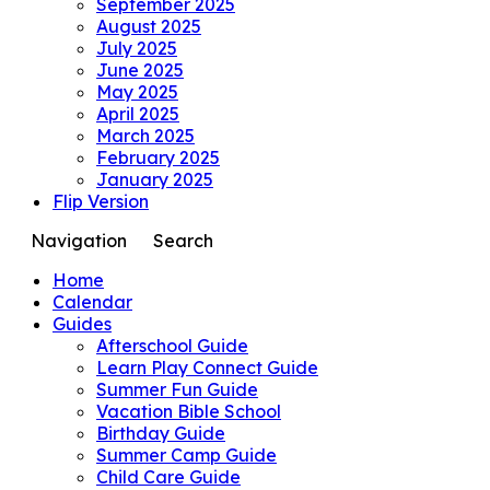
September 2025
August 2025
July 2025
June 2025
May 2025
April 2025
March 2025
February 2025
January 2025
Flip Version
Navigation
Search
Home
Calendar
Guides
Afterschool Guide
Learn Play Connect Guide
Summer Fun Guide
Vacation Bible School
Birthday Guide
Summer Camp Guide
Child Care Guide