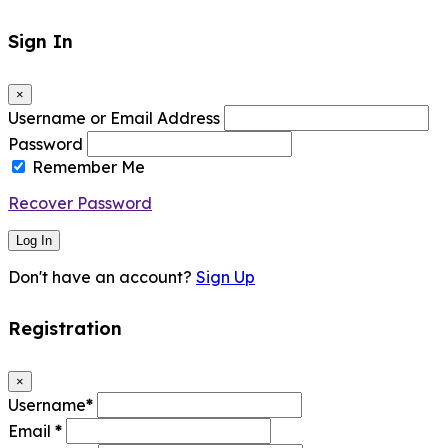
Sign In
×
Username or Email Address
Password
Remember Me
Recover Password
Log In
Don't have an account?
Sign Up
Registration
×
Username
*
Email
*