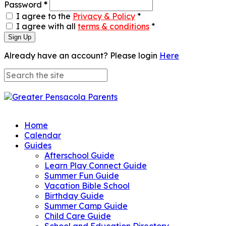
Password
*
I agree to the
Privacy & Policy
*
I agree with all
terms & conditions
*
Sign Up
Already have an account? Please login
Here
Home
Calendar
Guides
Afterschool Guide
Learn Play Connect Guide
Summer Fun Guide
Vacation Bible School
Birthday Guide
Summer Camp Guide
Child Care Guide