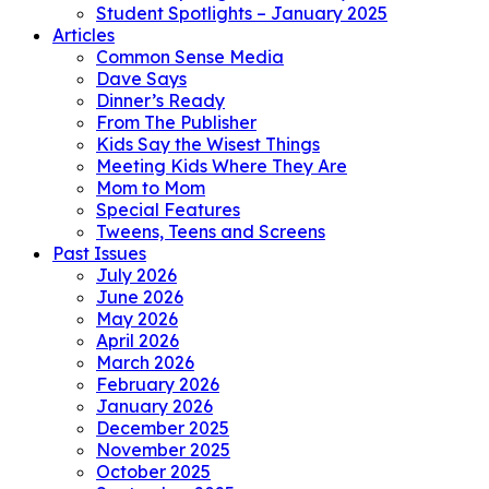
Student Spotlights – January 2025
Articles
Common Sense Media
Dave Says
Dinner’s Ready
From The Publisher
Kids Say the Wisest Things
Meeting Kids Where They Are
Mom to Mom
Special Features
Tweens, Teens and Screens
Past Issues
July 2026
June 2026
May 2026
April 2026
March 2026
February 2026
January 2026
December 2025
November 2025
October 2025