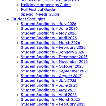
School and Education Directory
Holiday Happenings Guide
Fall Festival Guide
Special Needs Guide
Student Spotlights
Student Spotlights – July 2026
Student Spotlights – June 2026
Student Spotlights – May 2026
Student Spotlights – April 2026
Student Spotlights – March 2026
Student Spotlights – February 2026
Student Spotlights – January 2026
Student Spotlights – December 2025
Student Spotlights – November 2025
Student Spotlights – October 2025
Student Spotlights –
September 2025
Student Spotlights –
August 2025
Student Spotlights –
July 2025
Student Spotlights –
June 2025
Student Spotlights –
May 2025
Student Spotlights – April 2025
Student Spotlights – March 2025
Student Spotlights – February 2025