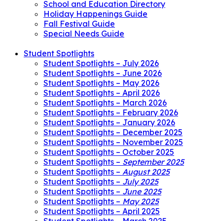
School and Education Directory
Holiday Happenings Guide
Fall Festival Guide
Special Needs Guide
Student Spotlights
Student Spotlights – July 2026
Student Spotlights – June 2026
Student Spotlights – May 2026
Student Spotlights – April 2026
Student Spotlights – March 2026
Student Spotlights – February 2026
Student Spotlights – January 2026
Student Spotlights – December 2025
Student Spotlights – November 2025
Student Spotlights – October 2025
Student Spotlights –
September 2025
Student Spotlights –
August 2025
Student Spotlights –
July 2025
Student Spotlights –
June 2025
Student Spotlights –
May 2025
Student Spotlights – April 2025