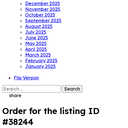
December 2025
November 2025
October 2025
September 2025
August 2025
July 2025
June 2025
May 2025
April 2025
March 2025
February 2025
January 2025
Flip Version
Search
for:
share
Order for the listing ID
#38244