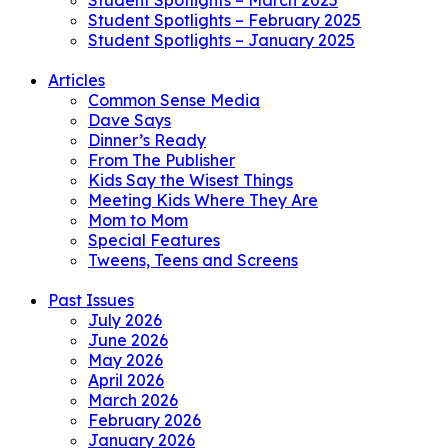
Student Spotlights – March 2025
Student Spotlights – February 2025
Student Spotlights – January 2025
Articles
Common Sense Media
Dave Says
Dinner’s Ready
From The Publisher
Kids Say the Wisest Things
Meeting Kids Where They Are
Mom to Mom
Special Features
Tweens, Teens and Screens
Past Issues
July 2026
June 2026
May 2026
April 2026
March 2026
February 2026
January 2026