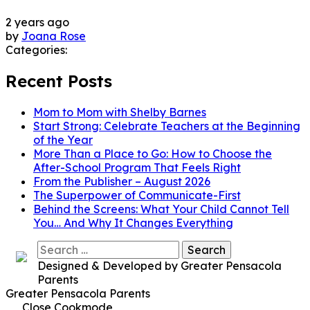
2 years ago
by
Joana Rose
Categories:
Recent Posts
Mom to Mom with Shelby Barnes
Start Strong: Celebrate Teachers at the Beginning
of the Year
More Than a Place to Go: How to Choose the
After-School Program That Feels Right
From the Publisher – August 2026
The Superpower of Communicate-First
Behind the Screens: What Your Child Cannot Tell
You… And Why It Changes Everything
Search
for:
Designed & Developed by Greater Pensacola
Parents
Greater Pensacola Parents
Close Cookmode