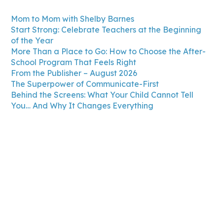
Mom to Mom with Shelby Barnes
Start Strong: Celebrate Teachers at the Beginning
of the Year
More Than a Place to Go: How to Choose the After-
School Program That Feels Right
From the Publisher – August 2026
The Superpower of Communicate-First
Behind the Screens: What Your Child Cannot Tell
You… And Why It Changes Everything