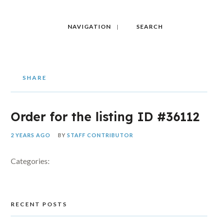
NAVIGATION
SEARCH
SHARE
Order for the listing ID #36112
2 YEARS AGO
BY
STAFF CONTRIBUTOR
Categories:
RECENT POSTS