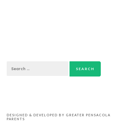
Search
for:
DESIGNED & DEVELOPED BY GREATER PENSACOLA
PARENTS