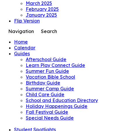
March 2025
February 2025
January 2025
Flip Version
Navigation
Search
Home
Calendar
Guides
Afterschool Guide
Learn Play Connect Guide
Summer Fun Guide
Vacation Bible School
Birthday Guide
Summer Camp Guide
Child Care Guide
School and Education Directory
Holiday Happenings Guide
Fall Festival Guide
Special Needs Guide
Student Spotlights