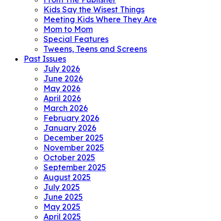
Kids Say the Wisest Things
Meeting Kids Where They Are
Mom to Mom
Special Features
Tweens, Teens and Screens
Past Issues
July 2026
June 2026
May 2026
April 2026
March 2026
February 2026
January 2026
December 2025
November 2025
October 2025
September 2025
August 2025
July 2025
June 2025
May 2025
April 2025