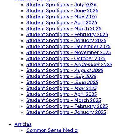
Student Spotlights – July 2026
Student Spotlights – June 2026
Student Spotlights – May 2026
Student Spotlights – April 2026
Student Spotlights – March 2026
Student Spotlights – February 2026
Student Spotlights – January 2026
Student Spotlights – December 2025
Student Spotlights – November 2025
Student Spotlights – October 2025
Student Spotlights –
September 2025
Student Spotlights –
August 2025
Student Spotlights –
July 2025
Student Spotlights –
June 2025
Student Spotlights –
May 2025
Student Spotlights – April 2025
Student Spotlights – March 2025
Student Spotlights – February 2025
Student Spotlights – January 2025
Articles
Common Sense Media