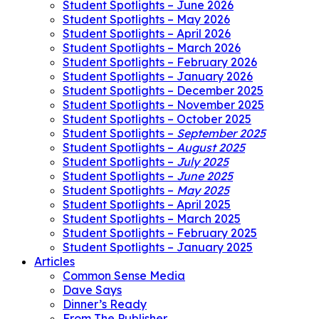
Student Spotlights – June 2026
Student Spotlights – May 2026
Student Spotlights – April 2026
Student Spotlights – March 2026
Student Spotlights – February 2026
Student Spotlights – January 2026
Student Spotlights – December 2025
Student Spotlights – November 2025
Student Spotlights – October 2025
Student Spotlights –
September 2025
Student Spotlights –
August 2025
Student Spotlights –
July 2025
Student Spotlights –
June 2025
Student Spotlights –
May 2025
Student Spotlights – April 2025
Student Spotlights – March 2025
Student Spotlights – February 2025
Student Spotlights – January 2025
Articles
Common Sense Media
Dave Says
Dinner’s Ready
From The Publisher