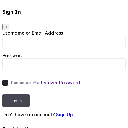
Sign In
×
Username or Email Address
Password
Recover Password
Remember Me
Log In
Don't have an account?
Sign Up