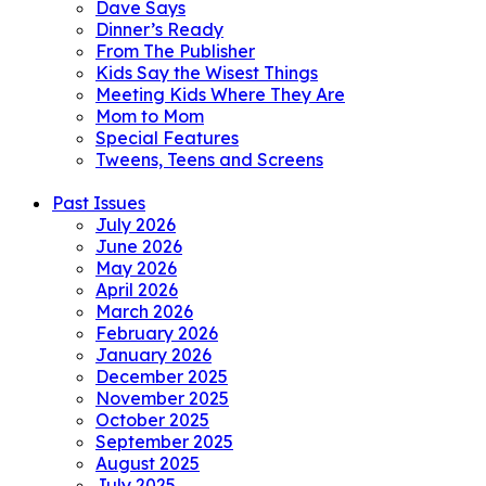
Dave Says
Dinner’s Ready
From The Publisher
Kids Say the Wisest Things
Meeting Kids Where They Are
Mom to Mom
Special Features
Tweens, Teens and Screens
Past Issues
July 2026
June 2026
May 2026
April 2026
March 2026
February 2026
January 2026
December 2025
November 2025
October 2025
September 2025
August 2025
July 2025