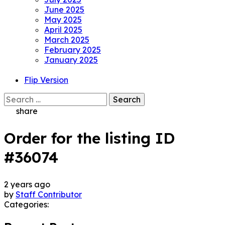
June 2025
May 2025
April 2025
March 2025
February 2025
January 2025
Flip Version
Search
for:
share
Order for the listing ID
#36074
2 years ago
by
Staff Contributor
Categories: