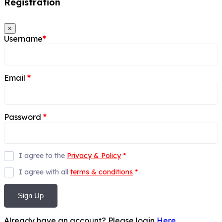
Registration
×
Username
*
Email
*
Password
*
I agree to the
Privacy & Policy
*
I agree with all
terms & conditions
*
Sign Up
Already have an account? Please login
Here