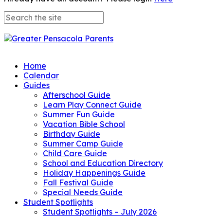
Home
Calendar
Guides
Afterschool Guide
Learn Play Connect Guide
Summer Fun Guide
Vacation Bible School
Birthday Guide
Summer Camp Guide
Child Care Guide
School and Education Directory
Holiday Happenings Guide
Fall Festival Guide
Special Needs Guide
Student Spotlights
Student Spotlights – July 2026