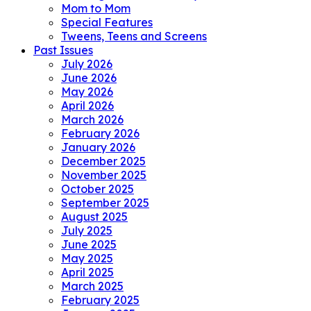
Mom to Mom
Special Features
Tweens, Teens and Screens
Past Issues
July 2026
June 2026
May 2026
April 2026
March 2026
February 2026
January 2026
December 2025
November 2025
October 2025
September 2025
August 2025
July 2025
June 2025
May 2025
April 2025
March 2025
February 2025