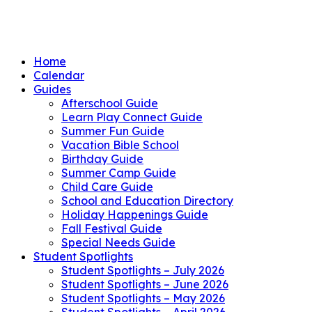
Home
Calendar
Guides
Afterschool Guide
Learn Play Connect Guide
Summer Fun Guide
Vacation Bible School
Birthday Guide
Summer Camp Guide
Child Care Guide
School and Education Directory
Holiday Happenings Guide
Fall Festival Guide
Special Needs Guide
Student Spotlights
Student Spotlights – July 2026
Student Spotlights – June 2026
Student Spotlights – May 2026