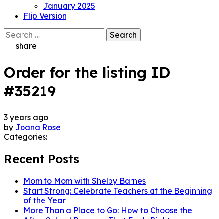
January 2025
Flip Version
Search
for:
share
Order for the listing ID
#35219
3 years ago
by
Joana Rose
Categories:
Recent Posts
Mom to Mom with Shelby Barnes
Start Strong: Celebrate Teachers at the Beginning
of the Year
More Than a Place to Go: How to Choose the