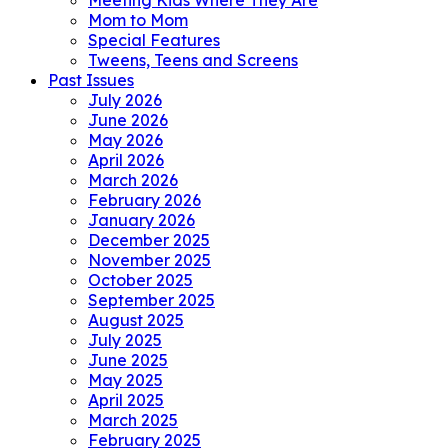
Meeting Kids Where They Are
Mom to Mom
Special Features
Tweens, Teens and Screens
Past Issues
July 2026
June 2026
May 2026
April 2026
March 2026
February 2026
January 2026
December 2025
November 2025
October 2025
September 2025
August 2025
July 2025
June 2025
May 2025
April 2025
March 2025
February 2025