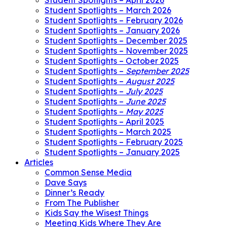
Student Spotlights – April 2026
Student Spotlights – March 2026
Student Spotlights – February 2026
Student Spotlights – January 2026
Student Spotlights – December 2025
Student Spotlights – November 2025
Student Spotlights – October 2025
Student Spotlights –
September 2025
Student Spotlights –
August 2025
Student Spotlights –
July 2025
Student Spotlights –
June 2025
Student Spotlights –
May 2025
Student Spotlights – April 2025
Student Spotlights – March 2025
Student Spotlights – February 2025
Student Spotlights – January 2025
Articles
Common Sense Media
Dave Says
Dinner’s Ready
From The Publisher
Kids Say the Wisest Things
Meeting Kids Where They Are