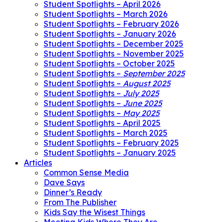
Student Spotlights – April 2026
Student Spotlights – March 2026
Student Spotlights – February 2026
Student Spotlights – January 2026
Student Spotlights – December 2025
Student Spotlights – November 2025
Student Spotlights – October 2025
Student Spotlights –
September 2025
Student Spotlights –
August 2025
Student Spotlights –
July 2025
Student Spotlights –
June 2025
Student Spotlights –
May 2025
Student Spotlights – April 2025
Student Spotlights – March 2025
Student Spotlights – February 2025
Student Spotlights – January 2025
Articles
Common Sense Media
Dave Says
Dinner’s Ready
From The Publisher
Kids Say the Wisest Things