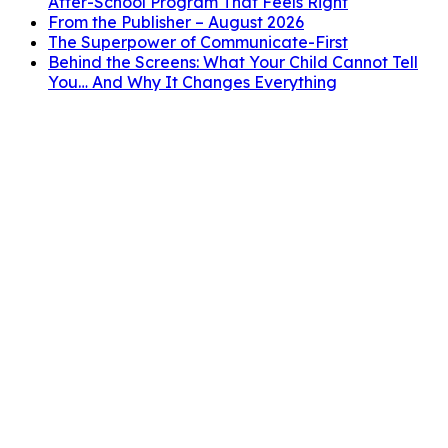
After-School Program That Feels Right
From the Publisher – August 2026
The Superpower of Communicate-First
Behind the Screens: What Your Child Cannot Tell
You… And Why It Changes Everything