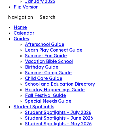
January 2025
Flip Version
Navigation
Search
Home
Calendar
Guides
Afterschool Guide
Learn Play Connect Guide
Summer Fun Guide
Vacation Bible School
Birthday Guide
Summer Camp Guide
Child Care Guide
School and Education Directory
Holiday Happenings Guide
Fall Festival Guide
Special Needs Guide
Student Spotlights
Student Spotlights – July 2026
Student Spotlights – June 2026
Student Spotlights – May 2026