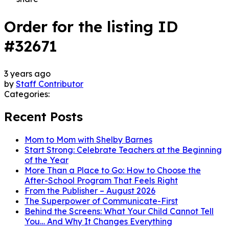
Order for the listing ID
#32671
3 years ago
by
Staff Contributor
Categories:
Recent Posts
Mom to Mom with Shelby Barnes
Start Strong: Celebrate Teachers at the Beginning
of the Year
More Than a Place to Go: How to Choose the
After-School Program That Feels Right
From the Publisher – August 2026
The Superpower of Communicate-First
Behind the Screens: What Your Child Cannot Tell
You… And Why It Changes Everything