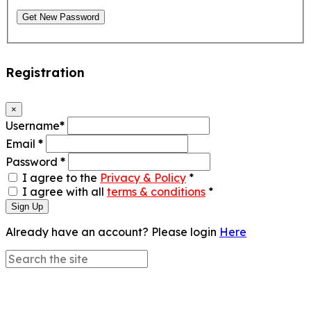
Get New Password
Registration
×
Username
*
Email
*
Password
*
I agree to the
Privacy & Policy
*
I agree with all
terms & conditions
*
Sign Up
Already have an account? Please login
Here