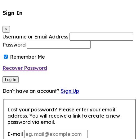
Sign In
×
Username or Email Address
Password
Remember Me
Recover Password
Log In
Don't have an account?
Sign Up
Lost your password? Please enter your email
address. You will receive a link to create a new
password via email.
E-mail