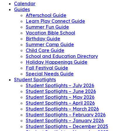
Calendar
Guides
Afterschool Guide
Learn Play Connect Guide
Summer Fun Guide
Vacation Bible School
Birthday Guide
Summer Camp Guide
Child Care Guide
School and Education Directory
Holiday Happenings Guide
Fall Festival Guide
Special Needs Guide
Student Spotlights
Student Spotlights – July 2026
Student Spotlights – June 2026
Student Spotlights – May 2026
Student Spotlights – April 2026
Student Spotlights – March 2026
Student Spotlights – February 2026
Student Spotlights – January 2026
Student Spotlights – December 2025