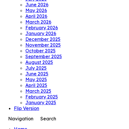
June 2026
May 2026
April 2026
March 2026
February 2026
January 2026
December 2025
November 2025
October 2025
September 2025
August 2025
July 2025
June 2025
May 2025
April 2025
March 2025
February 2025
January 2025
Flip Version
Navigation
Search
Home