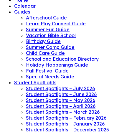
Calendar
Guides
Afterschool Guide
Learn Play Connect Guide
Summer Fun Guide
Vacation Bible School
Birthday Guide
Summer Camp Guide
Child Care Guide
School and Education Directory
Holiday Happenings Guide
Fall Festival Guide
Special Needs Guide
Student Spotlights
Student Spotlights – July 2026
Student Spotlights – June 2026
Student Spotlights – May 2026
Student Spotlights – April 2026
Student Spotlights – March 2026
Student Spotlights – February 2026
Student Spotlights – January 2026
Student Spotlights – December 2025