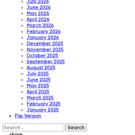
July 2026
June 2026
May 2026
April 2026
March 2026
February 2026
January 2026
December 2025
November 2025
October 2025
September 2025
August 2025
July 2025
June 2025
May 2025
April 2025
March 2025
February 2025
January 2025
Flip Version
Search
for:
share