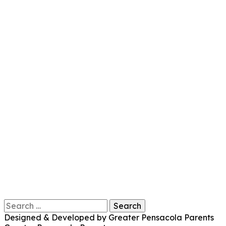
Search
for:
Designed & Developed by Greater Pensacola Parents