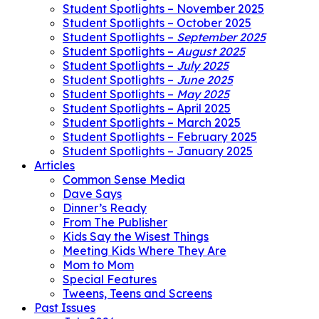
Student Spotlights – November 2025
Student Spotlights – October 2025
Student Spotlights –
September 2025
Student Spotlights –
August 2025
Student Spotlights –
July 2025
Student Spotlights –
June 2025
Student Spotlights –
May 2025
Student Spotlights – April 2025
Student Spotlights – March 2025
Student Spotlights – February 2025
Student Spotlights – January 2025
Articles
Common Sense Media
Dave Says
Dinner’s Ready
From The Publisher
Kids Say the Wisest Things
Meeting Kids Where They Are
Mom to Mom
Special Features
Tweens, Teens and Screens
Past Issues