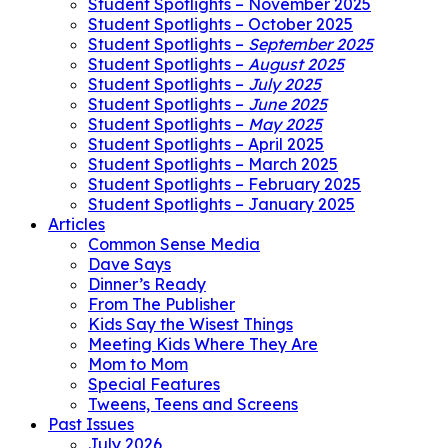
Student Spotlights – November 2025
Student Spotlights – October 2025
Student Spotlights –
September 2025
Student Spotlights –
August 2025
Student Spotlights –
July 2025
Student Spotlights –
June 2025
Student Spotlights –
May 2025
Student Spotlights – April 2025
Student Spotlights – March 2025
Student Spotlights – February 2025
Student Spotlights – January 2025
Articles
Common Sense Media
Dave Says
Dinner’s Ready
From The Publisher
Kids Say the Wisest Things
Meeting Kids Where They Are
Mom to Mom
Special Features
Tweens, Teens and Screens
Past Issues
July 2026