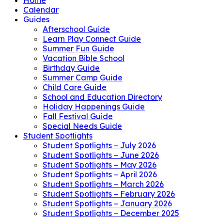
Calendar
Guides
Afterschool Guide
Learn Play Connect Guide
Summer Fun Guide
Vacation Bible School
Birthday Guide
Summer Camp Guide
Child Care Guide
School and Education Directory
Holiday Happenings Guide
Fall Festival Guide
Special Needs Guide
Student Spotlights
Student Spotlights – July 2026
Student Spotlights – June 2026
Student Spotlights – May 2026
Student Spotlights – April 2026
Student Spotlights – March 2026
Student Spotlights – February 2026
Student Spotlights – January 2026
Student Spotlights – December 2025