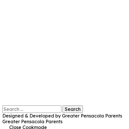
Search
for:
Designed & Developed by Greater Pensacola Parents
Greater Pensacola Parents
Close Cookmode