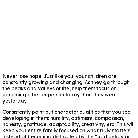
Never lose hope. Just like you, your children are
constantly growing and changing. As they go through
the peaks and valleys of life, help them focus on
becoming a better person today than they were
yesterday.
Consistently point out character qualities that you see
developing in them: humility, optimism, compassion,
honesty, gratitude, adaptability, creativity, etc. This will
keep your entire family focused on what truly matters
instead of becoming distracted by the “bad behavior”