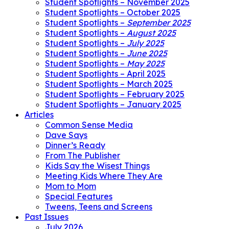
Student Spotlights – November 2025
Student Spotlights – October 2025
Student Spotlights –
September 2025
Student Spotlights –
August 2025
Student Spotlights –
July 2025
Student Spotlights –
June 2025
Student Spotlights –
May 2025
Student Spotlights – April 2025
Student Spotlights – March 2025
Student Spotlights – February 2025
Student Spotlights – January 2025
Articles
Common Sense Media
Dave Says
Dinner’s Ready
From The Publisher
Kids Say the Wisest Things
Meeting Kids Where They Are
Mom to Mom
Special Features
Tweens, Teens and Screens
Past Issues
July 2026