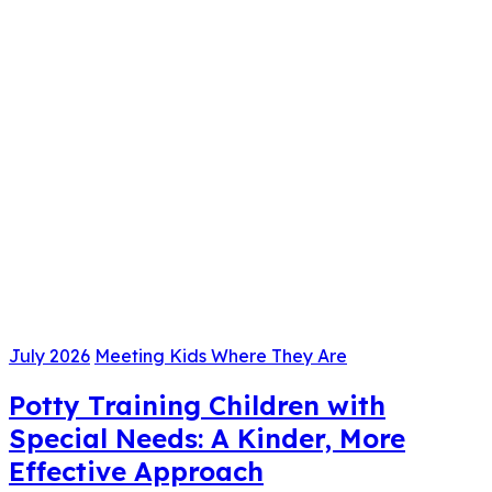
July 2026
Meeting Kids Where They Are
Potty Training Children with
Special Needs: A Kinder, More
Effective Approach