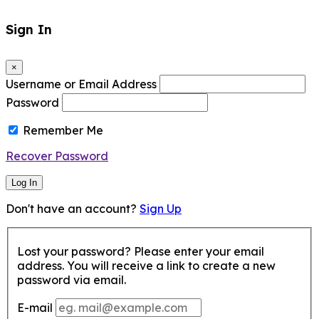
Sign In
×
Username or Email Address
Password
Remember Me
Recover Password
Log In
Don't have an account?
Sign Up
Lost your password? Please enter your email
address. You will receive a link to create a new
password via email.
E-mail