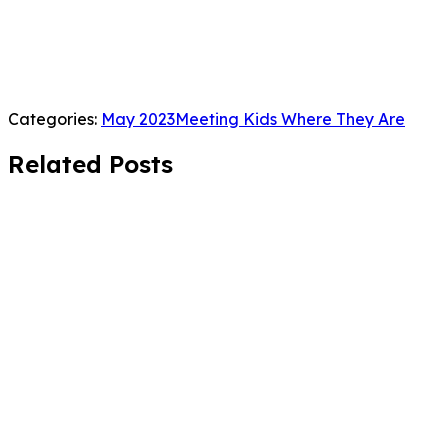
Categories:
May 2023
Meeting Kids Where They Are
Related Posts