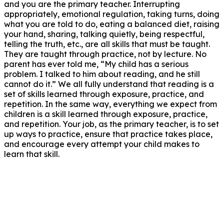
and you are the primary teacher. Interrupting
appropriately, emotional regulation, taking turns, doing
what you are told to do, eating a balanced diet, raising
your hand, sharing, talking quietly, being respectful,
telling the truth, etc., are all skills that must be taught.
They are taught through practice, not by lecture. No
parent has ever told me, “My child has a serious
problem. I talked to him about reading, and he still
cannot do it.” We all fully understand that reading is a
set of skills learned through exposure, practice, and
repetition. In the same way, everything we expect from
children is a skill learned through exposure, practice,
and repetition. Your job, as the primary teacher, is to set
up ways to practice, ensure that practice takes place,
and encourage every attempt your child makes to
learn that skill.