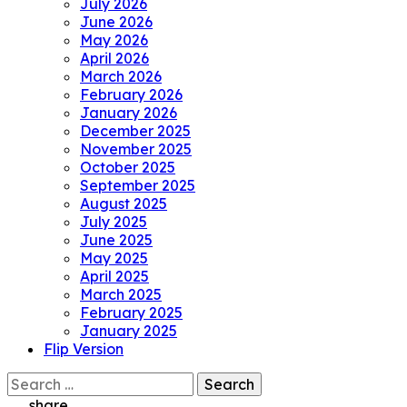
July 2026
June 2026
May 2026
April 2026
March 2026
February 2026
January 2026
December 2025
November 2025
October 2025
September 2025
August 2025
July 2025
June 2025
May 2025
April 2025
March 2025
February 2025
January 2025
Flip Version
Search
for:
share