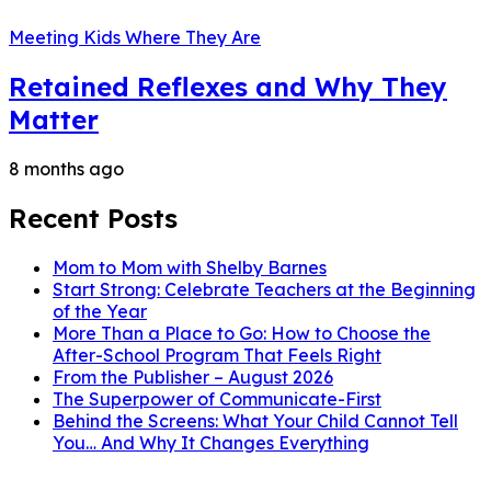
Meeting Kids Where They Are
Retained Reflexes and Why They
Matter
8 months ago
Recent Posts
Mom to Mom with Shelby Barnes
Start Strong: Celebrate Teachers at the Beginning
of the Year
More Than a Place to Go: How to Choose the
After-School Program That Feels Right
From the Publisher – August 2026
The Superpower of Communicate-First
Behind the Screens: What Your Child Cannot Tell
You… And Why It Changes Everything