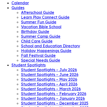
Calendar
Guides
Afterschool Guide
Learn Play Connect Guide
Summer Fun Guide
Vacation Bible School
Birthday Guide
Summer Camp Guide
Child Care Guide
School and Education Directory
Holiday Happenings Guide
Fall Festival Guide
Special Needs Guide
Student Spotlights
Student Spotlights – July 2026
Student Spotlights – June 2026
Student Spotlights – May 2026
Student Spotlights – April 2026
Student Spotlights – March 2026
Student Spotlights – February 2026
Student Spotlights – January 2026
Student Spotlights – December 2025