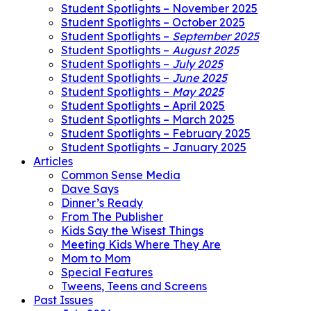
Student Spotlights – November 2025
Student Spotlights – October 2025
Student Spotlights –
September 2025
Student Spotlights –
August 2025
Student Spotlights –
July 2025
Student Spotlights –
June 2025
Student Spotlights –
May 2025
Student Spotlights – April 2025
Student Spotlights – March 2025
Student Spotlights – February 2025
Student Spotlights – January 2025
Articles
Common Sense Media
Dave Says
Dinner’s Ready
From The Publisher
Kids Say the Wisest Things
Meeting Kids Where They Are
Mom to Mom
Special Features
Tweens, Teens and Screens
Past Issues