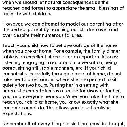
when we should let natural consequences be the
teacher, and forget to appreciate the small blessings of
daily life with children.
However, we can attempt to model our parenting after
the perfect parent by teaching our children over and
over despite their numerous failures.
Teach your child how to behave outside of the home
when you are at home. For example, the family dinner
table is an excellent place to learn important lessons:
listening, engaging in reciprocal conversation, being
bored, sitting still, table manners, etc. If your child
cannot sit successfully through a meal at home, do not
take her to a restaurant where she is expected to sit
quietly for two hours. Putting her in a setting with
unrealistic expectations is a recipe for disaster for her,
you, and everyone near you. When you take the time to
teach your child at home, you know exactly what she
can and cannot do. This allows you to set realistic
expectations.
Remember that everything is a skill that must be taught,