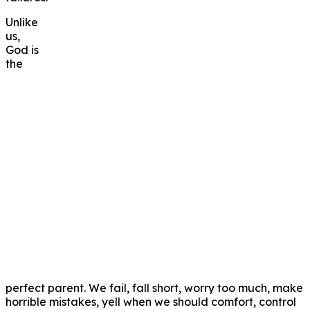
Unlike
us,
God is
the
perfect parent. We fail, fall short, worry too much, make
horrible mistakes, yell when we should comfort, control