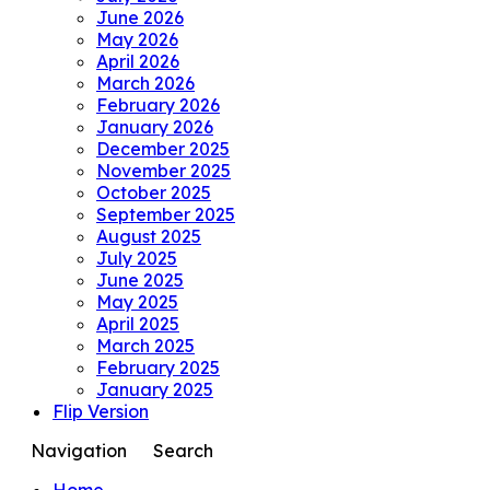
June 2026
May 2026
April 2026
March 2026
February 2026
January 2026
December 2025
November 2025
October 2025
September 2025
August 2025
July 2025
June 2025
May 2025
April 2025
March 2025
February 2025
January 2025
Flip Version
Navigation
Search
Home