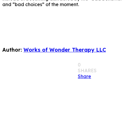
and “bad choices” of the moment.
Author:
Works of Wonder Therapy LLC
0
SHARES
Share