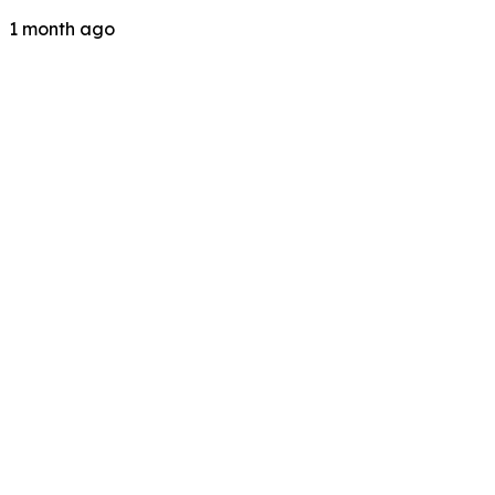
1 month ago