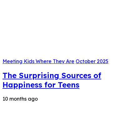
Meeting Kids Where They Are
October 2025
The Surprising Sources of
Happiness for Teens
10 months ago