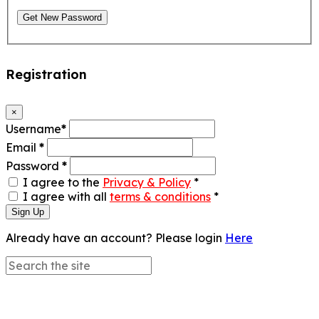
Get New Password
Registration
×
Username
*
Email
*
Password
*
I agree to the
Privacy & Policy
*
I agree with all
terms & conditions
*
Sign Up
Already have an account? Please login
Here