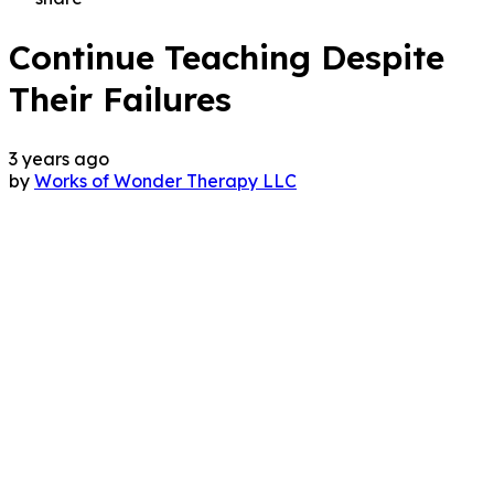
Continue Teaching Despite
Their Failures
3 years ago
by
Works of Wonder Therapy LLC