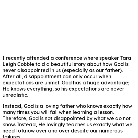
I recently attended a conference where speaker Tara
Leigh Cobble told a beautiful story about how God is
never disappointed in us (especially as our father).
After all, disappointment can only occur when
expectations are unmet. God has a huge advantage;
He knows everything, so his expectations are never
unrealistic.
Instead, God is a loving father who knows exactly how
many times you will fail when learning a lesson.
Therefore, God is not disappointed by what we do not
know. Instead, He lovingly teaches us exactly what we
need to know over and over despite our numerous
failures.