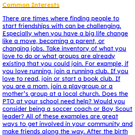
Common Interests
There are times where finding people to
start friendships with can be challenging.
Especially when you have a big life change
like a move, becoming a parent, or
changing jobs. Take inventory of what you
love to do or what groups are already
existing that you could join. For example, if
you love running, join a running club. If you
love to read, join or start a book club. If
you are a mom, join a playgroup or a
mother’s group at a local church. Does the
PTO at your school need help? Would you
consider being a soccer coach or Boy Scout
leader? All of these examples are great
ways to get involved in your community and
make friends along the way. After the birth