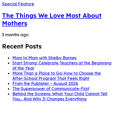
Special Feature
The Things We Love Most About
Mothers
3 months ago
Recent Posts
Mom to Mom with Shelby Barnes
Start Strong: Celebrate Teachers at the Beginning
of the Year
More Than a Place to Go: How to Choose the
After-School Program That Feels Right
From the Publisher – August 2026
The Superpower of Communicate-First
Behind the Screens: What Your Child Cannot Tell
You… And Why It Changes Everything