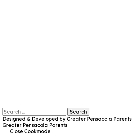
Search
for:
Designed & Developed by Greater Pensacola Parents
Greater Pensacola Parents
Close Cookmode