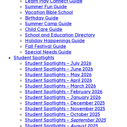
Learn Play Connect Guide
Summer Fun Guide
Vacation Bible School
Birthday Guide
Summer Camp Guide
Child Care Guide
School and Education Directory
Holiday Happenings Guide
Fall Festival Guide
Special Needs Guide
Student Spotlights
Student Spotlights – July 2026
Student Spotlights – June 2026
Student Spotlights – May 2026
Student Spotlights – April 2026
Student Spotlights – March 2026
Student Spotlights – February 2026
Student Spotlights – January 2026
Student Spotlights – December 2025
Student Spotlights – November 2025
Student Spotlights – October 2025
Student Spotlights –
September 2025
Student Spotlights –
August 2025