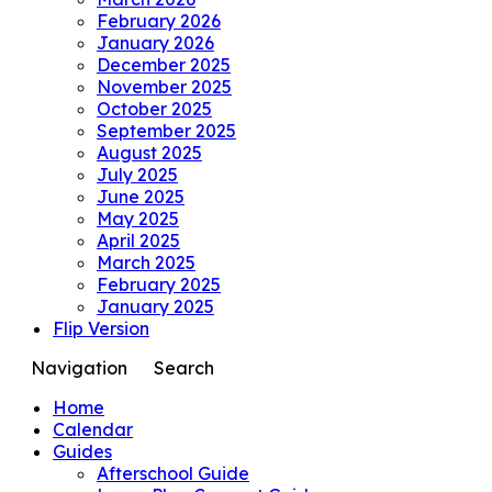
February 2026
January 2026
December 2025
November 2025
October 2025
September 2025
August 2025
July 2025
June 2025
May 2025
April 2025
March 2025
February 2025
January 2025
Flip Version
Navigation
Search
Home
Calendar
Guides
Afterschool Guide