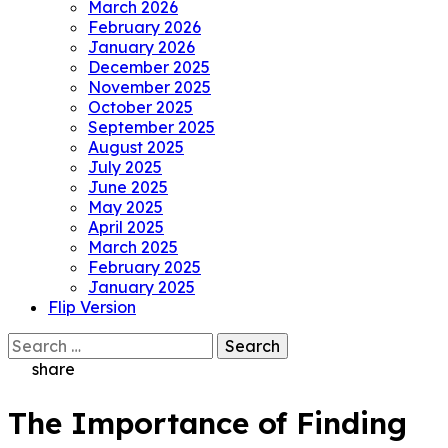
March 2026
February 2026
January 2026
December 2025
November 2025
October 2025
September 2025
August 2025
July 2025
June 2025
May 2025
April 2025
March 2025
February 2025
January 2025
Flip Version
Search
for:
share
The Importance of Finding