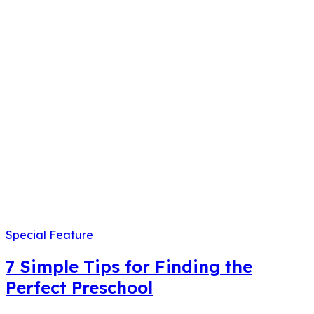
Special Feature
7 Simple Tips for Finding the
Perfect Preschool