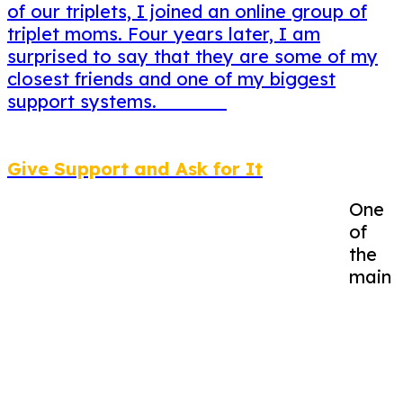
of our triplets, I joined an online group of
triplet moms. Four years later, I am
surprised to say that they are some of my
closest friends and one of my biggest
support systems.
Give Support and Ask for It
One
of
the
main