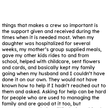
things that makes a crew so important is
the support given and received during the
times when it is needed most. When my
daughter was hospitalized for several
weeks, my mother’s group supplied meals,
gave my other kids rides to and from
school, helped with childcare, sent flowers
and cards, and basically kept my family
going when my husband and I couldn’t have
done it on our own. They would not have
known how to help if I hadn’t reached out to
them and asked. Asking for help can be hard
for people who are used to managing the
family and are good at it too, but