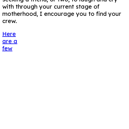
with through your current stage of
motherhood, I encourage you to find your
crew.
Here
are a
few