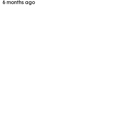
6 months ago