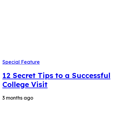
Special Feature
12 Secret Tips to a Successful
College Visit
3 months ago