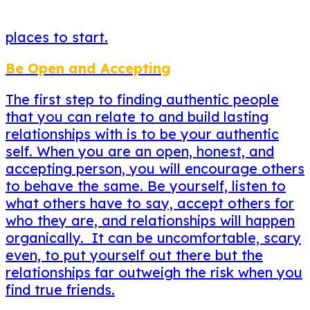
places to start.
Be Open and Accepting
The first step to finding authentic people
that you can relate to and build lasting
relationships with is to be your authentic
self. When you are an open, honest, and
accepting person, you will encourage others
to behave the same. Be yourself, listen to
what others have to say, accept others for
who they are, and relationships will happen
organically. It can be uncomfortable, scary
even, to put yourself out there but the
relationships far outweigh the risk when you
find true friends.