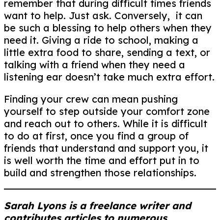
remember that during difficult times friends
want to help. Just ask. Conversely, it can
be such a blessing to help others when they
need it. Giving a ride to school, making a
little extra food to share, sending a text, or
talking with a friend when they need a
listening ear doesn’t take much extra effort.
Finding your crew can mean pushing
yourself to step outside your comfort zone
and reach out to others. While it is difficult
to do at first, once you find a group of
friends that understand and support you, it
is well worth the time and effort put in to
build and strengthen those relationships.
Sarah Lyons is a freelance writer and
contributes articles to numerous