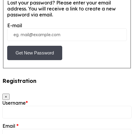
Lost your password? Please enter your email
address. You will receive a link to create a new
password via email.
E-mail
Get New Password
Registration
×
Username
*
Email
*