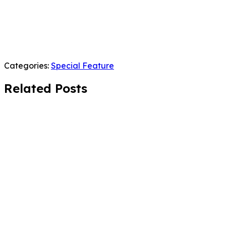
Categories:
Special Feature
Related Posts