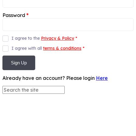
Password
*
I agree to the
Privacy & Policy
*
I agree with all
terms & conditions
*
Sign Up
Already have an account? Please login
Here