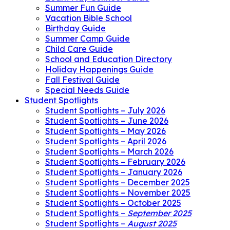
Summer Fun Guide
Vacation Bible School
Birthday Guide
Summer Camp Guide
Child Care Guide
School and Education Directory
Holiday Happenings Guide
Fall Festival Guide
Special Needs Guide
Student Spotlights
Student Spotlights – July 2026
Student Spotlights – June 2026
Student Spotlights – May 2026
Student Spotlights – April 2026
Student Spotlights – March 2026
Student Spotlights – February 2026
Student Spotlights – January 2026
Student Spotlights – December 2025
Student Spotlights – November 2025
Student Spotlights – October 2025
Student Spotlights –
September 2025
Student Spotlights –
August 2025