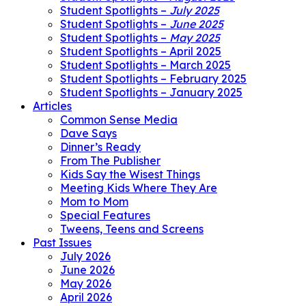
Student Spotlights –
July 2025
Student Spotlights –
June 2025
Student Spotlights –
May 2025
Student Spotlights – April 2025
Student Spotlights – March 2025
Student Spotlights – February 2025
Student Spotlights – January 2025
Articles
Common Sense Media
Dave Says
Dinner’s Ready
From The Publisher
Kids Say the Wisest Things
Meeting Kids Where They Are
Mom to Mom
Special Features
Tweens, Teens and Screens
Past Issues
July 2026
June 2026
May 2026
April 2026