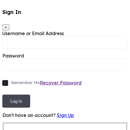
Sign In
×
Username or Email Address
Password
Recover Password
Remember Me
Log In
Don't have an account?
Sign Up