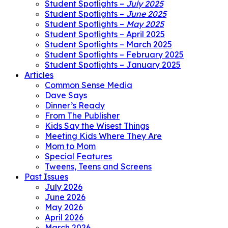
Student Spotlights –
July 2025
Student Spotlights –
June 2025
Student Spotlights –
May 2025
Student Spotlights – April 2025
Student Spotlights – March 2025
Student Spotlights – February 2025
Student Spotlights – January 2025
Articles
Common Sense Media
Dave Says
Dinner’s Ready
From The Publisher
Kids Say the Wisest Things
Meeting Kids Where They Are
Mom to Mom
Special Features
Tweens, Teens and Screens
Past Issues
July 2026
June 2026
May 2026
April 2026
March 2026