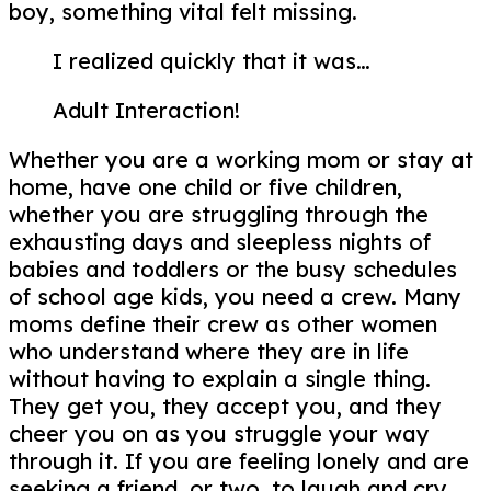
boy, something vital felt missing.
I realized quickly that it was…
Adult Interaction!
Whether you are a working mom or stay at
home, have one child or five children,
whether you are struggling through the
exhausting days and sleepless nights of
babies and toddlers or the busy schedules
of school age kids, you need a crew. Many
moms define their crew as other women
who understand where they are in life
without having to explain a single thing.
They get you, they accept you, and they
cheer you on as you struggle your way
through it. If you are feeling lonely and are
seeking a friend, or two, to laugh and cry