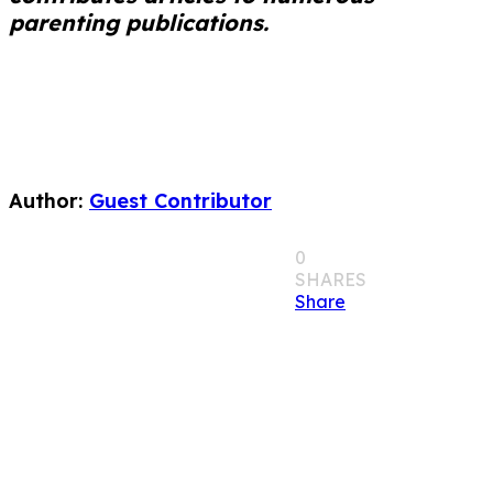
parenting publications.
Author:
Guest Contributor
0
SHARES
Share