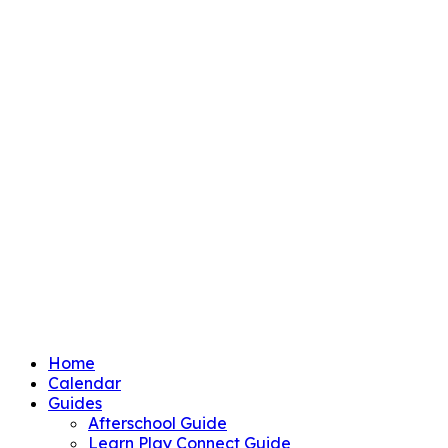
Home
Calendar
Guides
Afterschool Guide
Learn Play Connect Guide