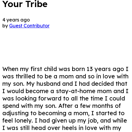
Your Tribe
4 years ago
by
Guest Contributor
When my first child was born 13 years ago I
was thrilled to be a mom and so in love with
my son. My husband and I had decided that
I would become a stay-at-home mom and I
was looking forward to all the time I could
spend with my son. After a few months of
adjusting to becoming a mom, I started to
feel lonely. I had given up my job, and while
I was still head over heels in love with my