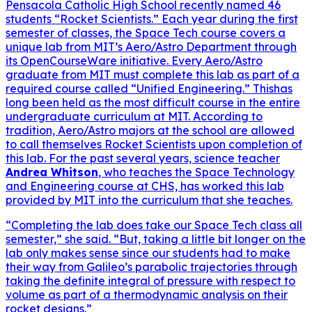
Pensacola Catholic High School recently named 46
students “Rocket Scientists.” Each year during the first
semester of classes, the Space Tech course covers a
unique lab from MIT’s Aero/Astro Department through
its OpenCourseWare initiative. Every Aero/Astro
graduate from MIT must complete this lab as part of a
required course called “Unified Engineering.” Thishas
long been held as the most difficult course in the entire
undergraduate curriculum at MIT. According to
tradition, Aero/Astro majors at the school are allowed
to call themselves Rocket Scientists upon completion of
this lab. For the past several years, science teacher
Andrea Whitson
, who teaches the Space Technology
and Engineering course at CHS, has worked this lab
provided by MIT into the curriculum that she teaches.
“Completing the lab does take our Space Tech class all
semester,” she said. “But, taking a little bit longer on the
lab only makes sense since our students had to make
their way from Galileo’s parabolic trajectories through
taking the definite integral of pressure with respect to
volume as part of a thermodynamic analysis on their
rocket designs.”