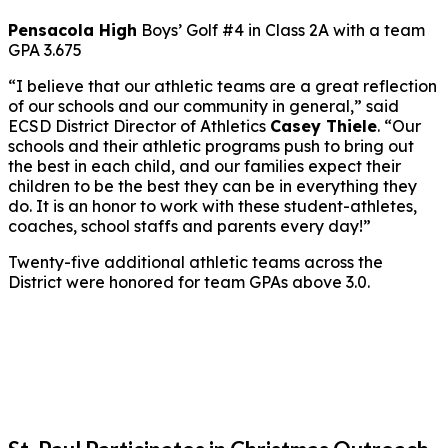
Pensacola High
Boys’ Golf #4 in Class 2A with a team
GPA 3.675
“I believe that our athletic teams are a great reflection
of our schools and our community in general,” said
ECSD District Director of Athletics
Casey Thiele
. “Our
schools and their athletic programs push to bring out
the best in each child, and our families expect their
children to be the best they can be in everything they
do. It is an honor to work with these student-athletes,
coaches, school staffs and parents every day!”
Twenty-five additional athletic teams across the
District were honored for team GPAs above 3.0.