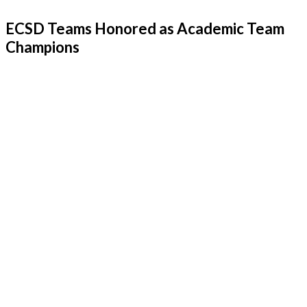
ECSD Teams Honored as Academic Team
Champions