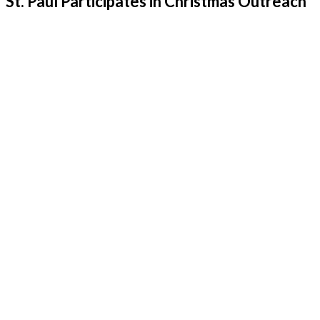
St. Paul Participates in Christmas Outreach