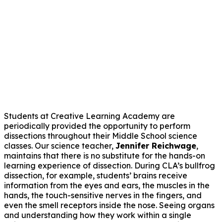
Students at Creative Learning Academy are
periodically provided the opportunity to perform
dissections throughout their Middle School science
classes. Our science teacher,
Jennifer Reichwage
,
maintains that there is no substitute for the hands-on
learning experience of dissection. During CLA’s bullfrog
dissection, for example, students’ brains receive
information from the eyes and ears, the muscles in the
hands, the touch-sensitive nerves in the fingers, and
even the smell receptors inside the nose. Seeing organs
and understanding how they work within a single