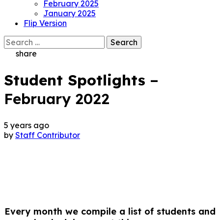
February 2025
January 2025
Flip Version
Search
for:
share
Student Spotlights
–
February 2022
5 years ago
by
Staff Contributor
Every month we compile a list of students and