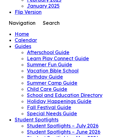
January 2025
Flip Version
Navigation
Search
Home
Calendar
Guides
Afterschool Guide
Learn Play Connect Guide
Summer Fun Guide
Vacation Bible School
Birthday Guide
Summer Camp Guide
Child Care Guide
School and Education Directory
Holiday Happenings Guide
Fall Festival Guide
Special Needs Guide
Student Spotlights
Student Spotlights – July 2026
Student Spotlights – June 2026