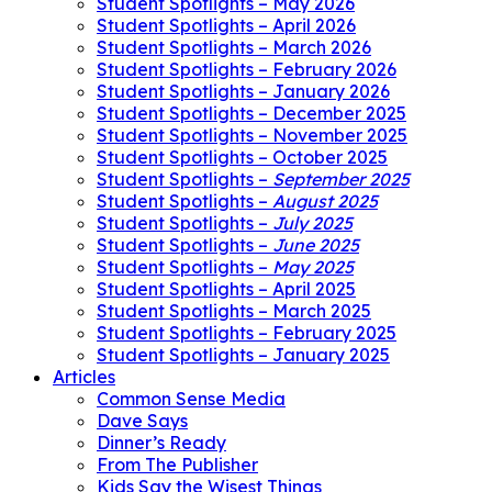
Student Spotlights – May 2026
Student Spotlights – April 2026
Student Spotlights – March 2026
Student Spotlights – February 2026
Student Spotlights – January 2026
Student Spotlights – December 2025
Student Spotlights – November 2025
Student Spotlights – October 2025
Student Spotlights –
September 2025
Student Spotlights –
August 2025
Student Spotlights –
July 2025
Student Spotlights –
June 2025
Student Spotlights –
May 2025
Student Spotlights – April 2025
Student Spotlights – March 2025
Student Spotlights – February 2025
Student Spotlights – January 2025
Articles
Common Sense Media
Dave Says
Dinner’s Ready
From The Publisher
Kids Say the Wisest Things