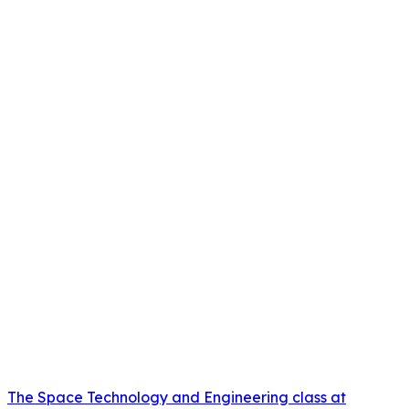
The Space Technology and Engineering class at