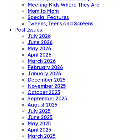
Meeting Kids Where They Are
Mom to Mom
Special Features
Tweens, Teens and Screens
Past Issues
July 2026
June 2026
May 2026
April 2026
March 2026
February 2026
January 2026
December 2025
November 2025
October 2025
September 2025
August 2025
July 2025
June 2025
May 2025
April 2025
March 2025