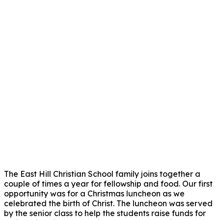
The East Hill Christian School family joins together a
couple of times a year for fellowship and food. Our first
opportunity was for a Christmas luncheon as we
celebrated the birth of Christ. The luncheon was served
by the senior class to help the students raise funds for