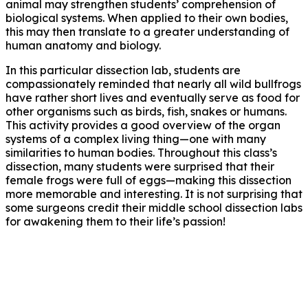
animal may strengthen students’ comprehension of
biological systems. When applied to their own bodies,
this may then translate to a greater understanding of
human anatomy and biology.
In this particular dissection lab, students are
compassionately reminded that nearly all wild bullfrogs
have rather short lives and eventually serve as food for
other organisms such as birds, fish, snakes or humans.
This activity provides a good overview of the organ
systems of a complex living thing—one with many
similarities to human bodies. Throughout this class’s
dissection, many students were surprised that their
female frogs were full of eggs—making this dissection
more memorable and interesting. It is not surprising that
some surgeons credit their middle school dissection labs
for awakening them to their life’s passion!