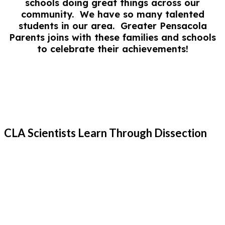
schools doing great things across our
community. We have so many talented
students in our area. Greater Pensacola
Parents joins with these families and schools
to celebrate their achievements!
CLA Scientists Learn Through Dissection