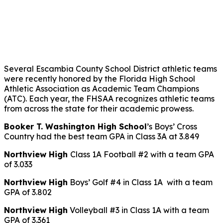
Several Escambia County School District athletic teams
were recently honored by the Florida High School
Athletic Association as Academic Team Champions
(ATC). Each year, the FHSAA recognizes athletic teams
from across the state for their academic prowess.
Booker T. Washington High School
’s Boys’ Cross
Country had the best team GPA in Class 3A at 3.849
Northview High
Class 1A Football #2 with a team GPA
of 3.033
Northview High
Boys’ Golf #4 in Class 1A with a team
GPA of 3.802
Northview High
Volleyball #3 in Class 1A with a team
GPA of 3.361