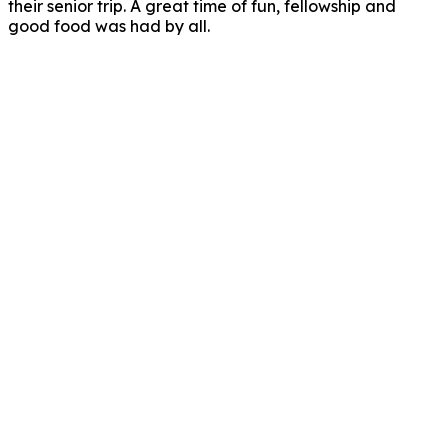
their senior trip. A great time of fun, fellowship and
good food was had by all.