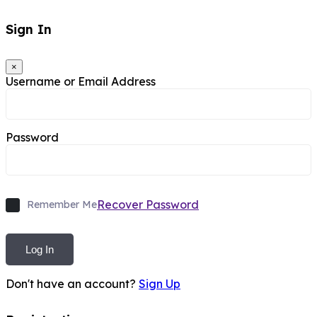
Sign In
×
Username or Email Address
Password
Recover Password
Remember Me
Log In
Don't have an account?
Sign Up