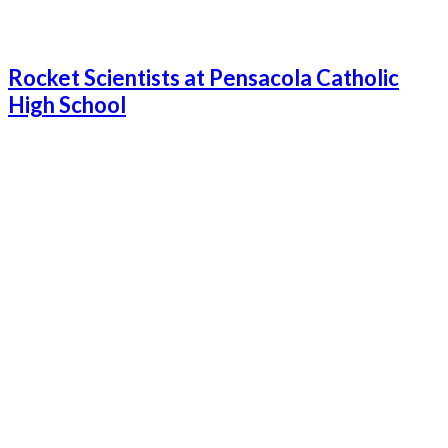
Rocket Scientists at Pensacola Catholic
High School