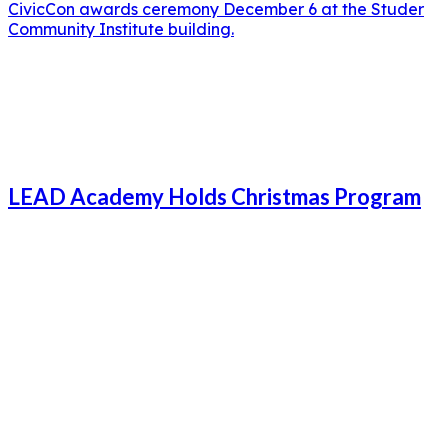
CivicCon awards ceremony December 6 at the Studer
Community Institute building.
LEAD Academy Holds Christmas Program