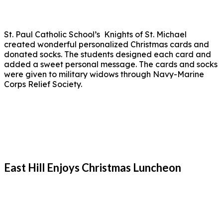
St. Paul Catholic School’s Knights of St. Michael
created wonderful personalized Christmas cards and
donated socks. The students designed each card and
added a sweet personal message. The cards and socks
were given to military widows through Navy-Marine
Corps Relief Society.
East Hill Enjoys Christmas Luncheon