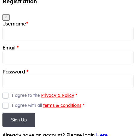
Registration
×
Username
*
Email
*
Password
*
I agree to the
Privacy & Policy
*
I agree with all
terms & conditions
*
Sign Up
Already have an account? Please login
Here