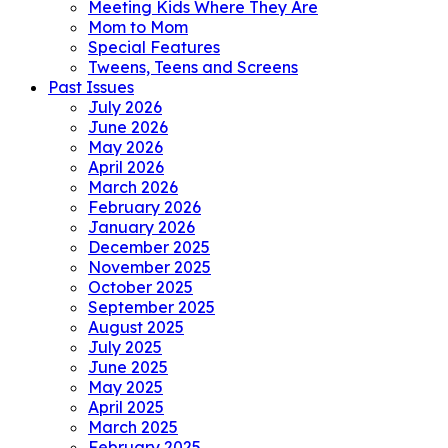
Meeting Kids Where They Are
Mom to Mom
Special Features
Tweens, Teens and Screens
Past Issues
July 2026
June 2026
May 2026
April 2026
March 2026
February 2026
January 2026
December 2025
November 2025
October 2025
September 2025
August 2025
July 2025
June 2025
May 2025
April 2025
March 2025
February 2025