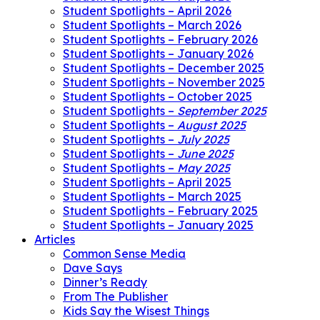
Student Spotlights – April 2026
Student Spotlights – March 2026
Student Spotlights – February 2026
Student Spotlights – January 2026
Student Spotlights – December 2025
Student Spotlights – November 2025
Student Spotlights – October 2025
Student Spotlights –
September 2025
Student Spotlights –
August 2025
Student Spotlights –
July 2025
Student Spotlights –
June 2025
Student Spotlights –
May 2025
Student Spotlights – April 2025
Student Spotlights – March 2025
Student Spotlights – February 2025
Student Spotlights – January 2025
Articles
Common Sense Media
Dave Says
Dinner’s Ready
From The Publisher
Kids Say the Wisest Things