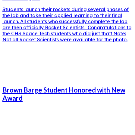
Students launch their rockets during several phases of
the lab and take their applied learning to their final
launch. All students who successfully complete the lab
are then officially Rocket Scientists. Congratulations to
the CHS Space Tech students who did just that! Note:
Not all Rocket Scientists were available for the photo.
Brown Barge Student Honored with New
Award