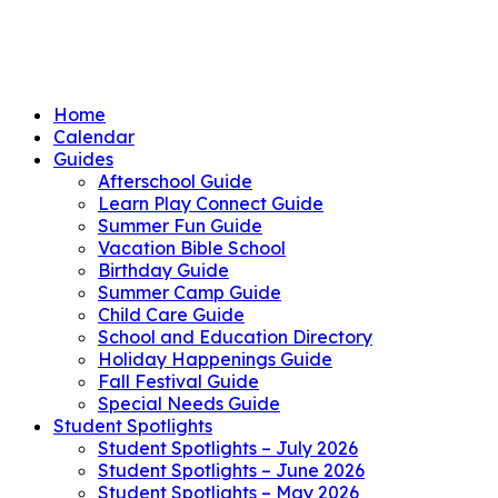
Home
Calendar
Guides
Afterschool Guide
Learn Play Connect Guide
Summer Fun Guide
Vacation Bible School
Birthday Guide
Summer Camp Guide
Child Care Guide
School and Education Directory
Holiday Happenings Guide
Fall Festival Guide
Special Needs Guide
Student Spotlights
Student Spotlights – July 2026
Student Spotlights – June 2026
Student Spotlights – May 2026