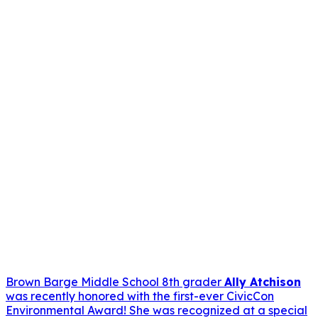
Brown Barge Middle School 8th grader
Ally Atchison
was recently honored with the first-ever CivicCon
Environmental Award! She was recognized at a special